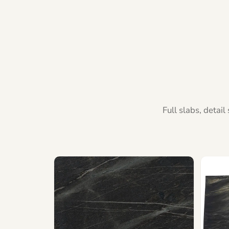
Full slabs, detai