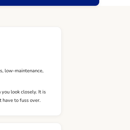
us, low-maintenance,
you look closely. It is
 have to fuss over.