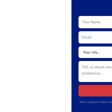
We’ll respond within on