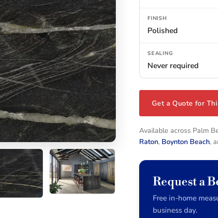
FINISH
Polished
SEALING
Never required
Get a Quote for Thi
Available across Palm 
Raton
,
Boynton Beach
, 
Request a B
Free in-home measu
business day.