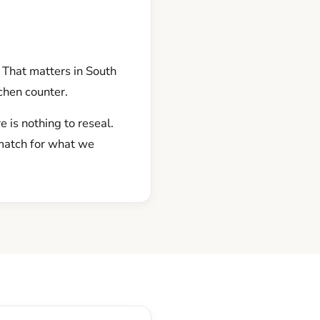
. That matters in South
tchen counter.
 is nothing to reseal.
 match for what we