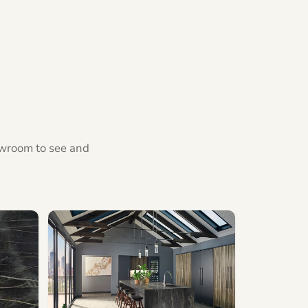
howroom to see and