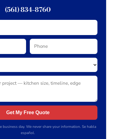
(561) 834-8760
Get My Free Quote
e business day. We never share your information. Se habla
español.