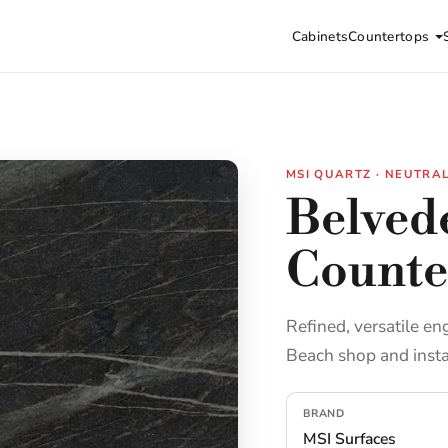
Cabinets
Countertops
MSI QUARTZ · NEUTRA
Belved
Counte
Refined, versatile en
Beach shop and insta
BRAND
MSI Surfaces