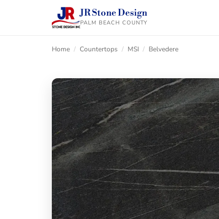
JR Stone Design
PALM BEACH COUNTY
Home
/
Countertops
/
MSI
/
Belvedere