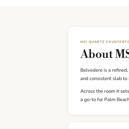
MSI QUARTZ COUNTERT
About MS
Belvedere is a refined
and consistent slab to 
Across the room it sets
a go-to for Palm Beac