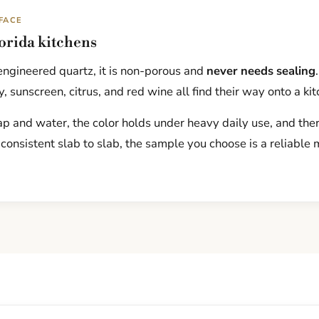
FACE
lorida kitchens
ngineered quartz, it is non-porous and
never needs sealing
, sunscreen, citrus, and red wine all find their way onto a ki
p and water, the color holds under heavy daily use, and there
 consistent slab to slab, the sample you choose is a reliable