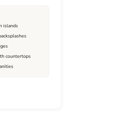
n islands
 backsplashes
dges
ath countertops
anities