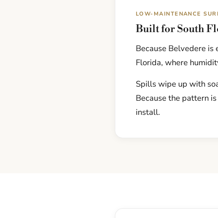
LOW-MAINTENANCE SUR
Built for South F
Because Belvedere is e
Florida, where humidity
Spills wipe up with soa
Because the pattern is
install.