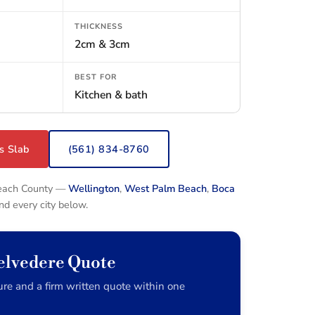
THICKNESS
2cm & 3cm
BEST FOR
Kitchen & bath
s Slab
(561) 834-8760
Beach County —
Wellington
,
West Palm Beach
,
Boca
and every city below.
elvedere Quote
re and a firm written quote within one