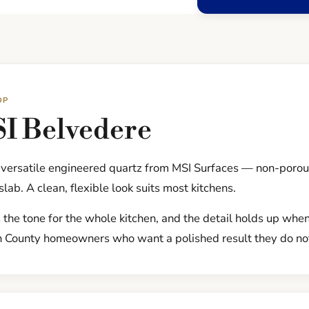
OP
I Belvedere
, versatile engineered quartz from MSI Surfaces — non-poro
slab. A clean, flexible look suits most kitchens.
 the tone for the whole kitchen, and the detail holds up when 
h County homeowners who want a polished result they do not