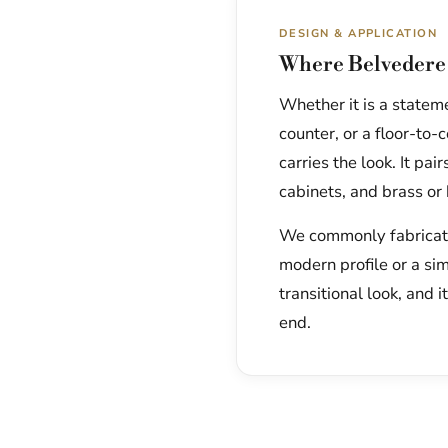
DESIGN & APPLICATION
Where Belvedere 
Whether it is a statem
counter, or a floor-to
carries the look. It pa
cabinets, and brass or
We commonly fabricate 
modern profile or a si
transitional look, and i
end.