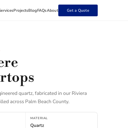
Services
Projects
Blog
FAQs
About
Get a Quote
L
ere
rtops
gineered quartz, fabricated in our Riviera
lled across Palm Beach County.
MATERIAL
Quartz