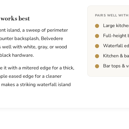
PAIRS WELL WITH
works best
Large kitche
ent island, a sweep of perimeter
Full-height
-counter backsplash, Belvedere
Waterfall e
irs well with white, gray, or wood
 black hardware.
Kitchen & b
Bar tops & v
it with a mitered edge for a thick,
mple eased edge for a cleaner
t makes a striking waterfall island