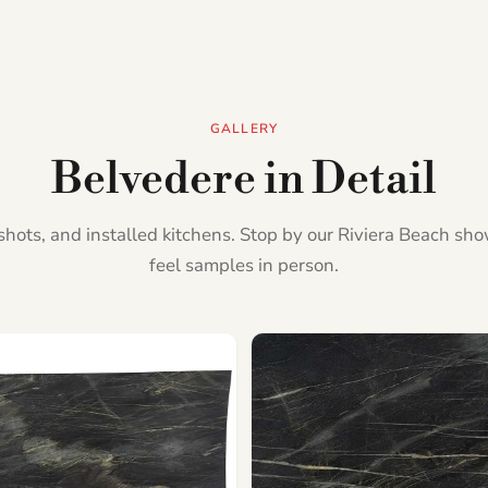
GALLERY
Belvedere in Detail
l shots, and installed kitchens. Stop by our Riviera Beach s
feel samples in person.