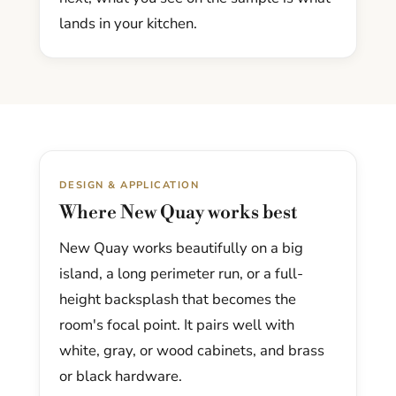
lands in your kitchen.
DESIGN & APPLICATION
Where New Quay works best
New Quay works beautifully on a big
island, a long perimeter run, or a full-
height backsplash that becomes the
room's focal point. It pairs well with
white, gray, or wood cabinets, and brass
or black hardware.