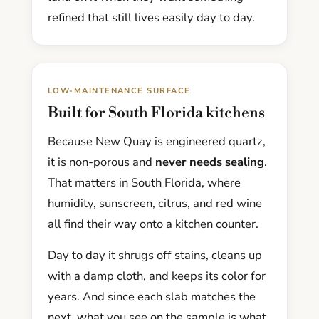
refined that still lives easily day to day.
LOW-MAINTENANCE SURFACE
Built for South Florida kitchens
Because New Quay is engineered quartz,
it is non-porous and
never needs sealing
.
That matters in South Florida, where
humidity, sunscreen, citrus, and red wine
all find their way onto a kitchen counter.
Day to day it shrugs off stains, cleans up
with a damp cloth, and keeps its color for
years. And since each slab matches the
next, what you see on the sample is what