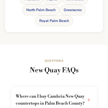
North Palm Beach
Greenacres
Royal Palm Beach
QUESTIONS
New Quay FAQs
Where can I buy Cambria New Quay
+
countertops in Palm Beach County?