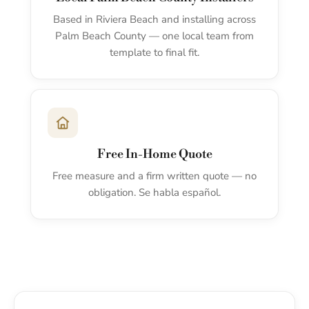
Based in Riviera Beach and installing across
Palm Beach County — one local team from
template to final fit.
Free In-Home Quote
Free measure and a firm written quote — no
obligation. Se habla español.