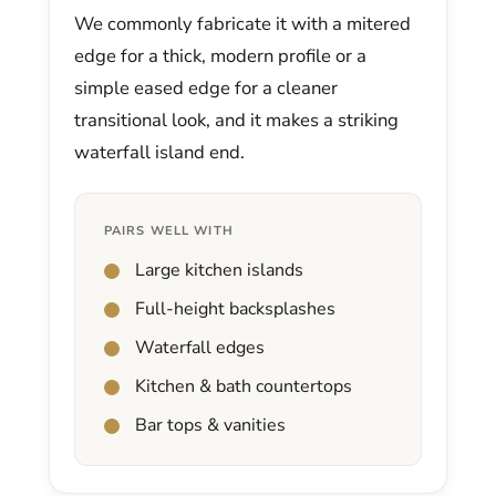
We commonly fabricate it with a mitered
edge for a thick, modern profile or a
simple eased edge for a cleaner
transitional look, and it makes a striking
waterfall island end.
PAIRS WELL WITH
Large kitchen islands
Full-height backsplashes
Waterfall edges
Kitchen & bath countertops
Bar tops & vanities