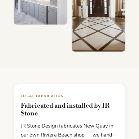
LOCAL FABRICATION
Fabricated and installed by JR
Stone
JR Stone Design fabricates New Quay in
our own Riviera Beach shop — we hand-