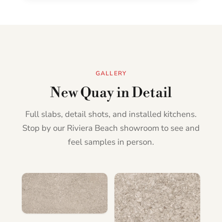
GALLERY
New Quay in Detail
Full slabs, detail shots, and installed kitchens.
Stop by our Riviera Beach showroom to see and
feel samples in person.