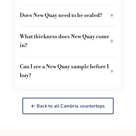
+
Does New Quay need to be sealed?
What thickness does New Quay come
+
in?
Can I see a New Quay sample before I
+
buy?
← Back to all Cambria countertops