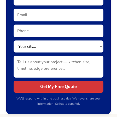
Get My Free Quote
We’ll respond within one business day. We never share your
information. Se habla español.