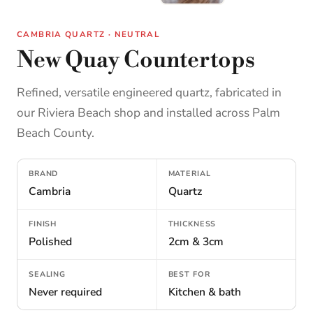
CAMBRIA QUARTZ · NEUTRAL
New Quay Countertops
Refined, versatile engineered quartz, fabricated in
our Riviera Beach shop and installed across Palm
Beach County.
BRAND
MATERIAL
Cambria
Quartz
FINISH
THICKNESS
Polished
2cm & 3cm
SEALING
BEST FOR
Never required
Kitchen & bath