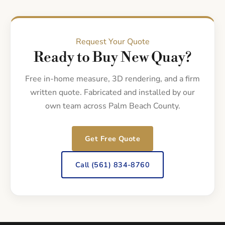
Request Your Quote
Ready to Buy New Quay?
Free in-home measure, 3D rendering, and a firm
written quote. Fabricated and installed by our
own team across Palm Beach County.
Get Free Quote
Call (561) 834-8760