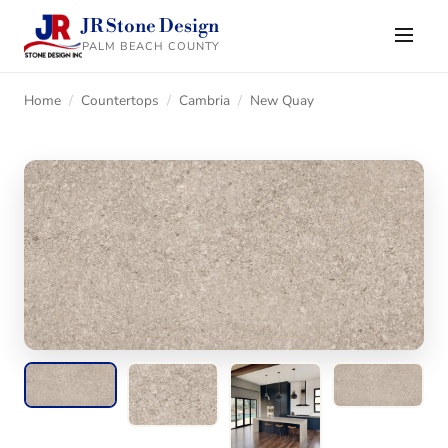
JR Stone Design
PALM BEACH COUNTY
Home
/
Countertops
/
Cambria
/
New Quay