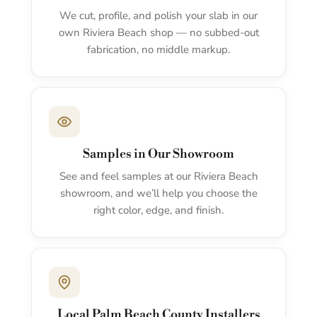
We cut, profile, and polish your slab in our
own Riviera Beach shop — no subbed-out
fabrication, no middle markup.
Samples in Our Showroom
See and feel samples at our Riviera Beach
showroom, and we’ll help you choose the
right color, edge, and finish.
Local Palm Beach County Installers