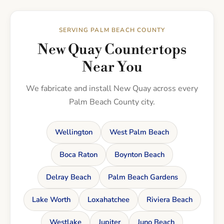
SERVING PALM BEACH COUNTY
New Quay Countertops
Near You
We fabricate and install New Quay across every
Palm Beach County city.
Wellington
West Palm Beach
Boca Raton
Boynton Beach
Delray Beach
Palm Beach Gardens
Lake Worth
Loxahatchee
Riviera Beach
Westlake
Jupiter
Juno Beach