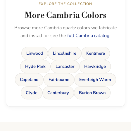
EXPLORE THE COLLECTION
More Cambria Colors
Browse more Cambria quartz colors we fabricate
and install, or see the
full Cambria catalog
.
Linwood
Lincolnshire
Kentmere
Hyde Park
Lancaster
Hawkridge
Copeland
Fairbourne
Everleigh Warm
Clyde
Canterbury
Burton Brown