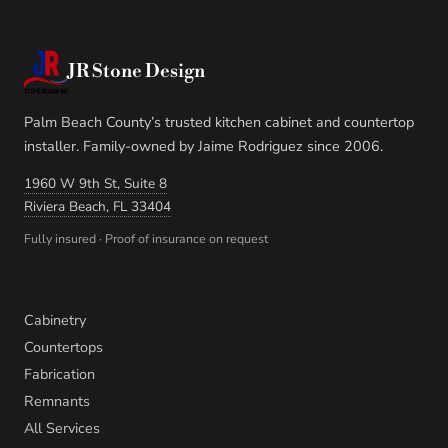
JR Stone Design
Palm Beach County’s trusted kitchen cabinet and countertop
installer. Family-owned by Jaime Rodriguez since 2006.
1960 W 9th St, Suite 8
Riviera Beach, FL 33404
Fully insured · Proof of insurance on request
Services
Cabinetry
Countertops
Fabrication
Remnants
All Services