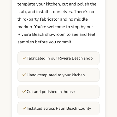
template your kitchen, cut and polish the
slab, and install it ourselves. There’s no
third-party fabricator and no middle
markup. You’re welcome to stop by our
Riviera Beach showroom to see and feel
samples before you commit.
Fabricated in our Riviera Beach shop
Hand-templated to your kitchen
Cut and polished in-house
Installed across Palm Beach County