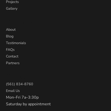
Projects
Gallery
Company
About
Blog
Testimonials
FAQs
Contact
Partners
Contact
(561) 834-8760
Email Us
Mon–Fri 7a–3:30p
Saturday by appointment