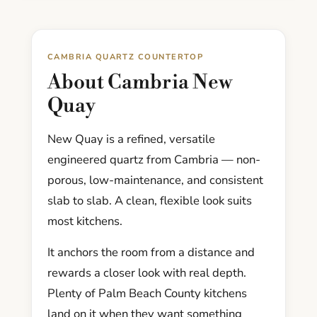
CAMBRIA QUARTZ COUNTERTOP
About Cambria New
Quay
New Quay is a refined, versatile
engineered quartz from Cambria — non-
porous, low-maintenance, and consistent
slab to slab. A clean, flexible look suits
most kitchens.
It anchors the room from a distance and
rewards a closer look with real depth.
Plenty of Palm Beach County kitchens
land on it when they want something