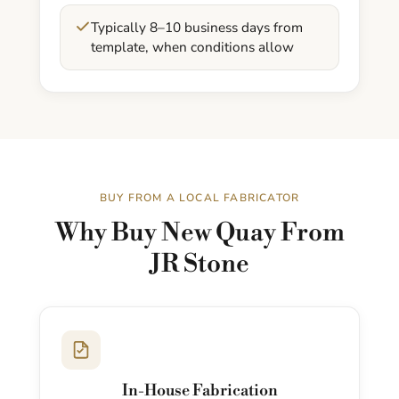
Typically 8–10 business days from
template, when conditions allow
BUY FROM A LOCAL FABRICATOR
Why Buy New Quay From
JR Stone
In-House Fabrication