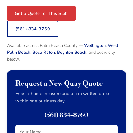
Get a Quote for This Slab
(561) 834-8760
Available across Palm Beach County —
Wellington
,
West
Palm Beach
,
Boca Raton
,
Boynton Beach
, and every city
below.
Request a New Quay Quote
Free in-home measure and a firm written quote
within one business day.
(561) 834-8760