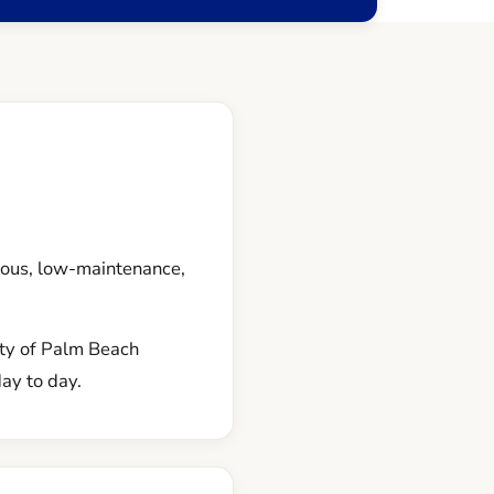
ous, low-maintenance,
nty of Palm Beach
day to day.