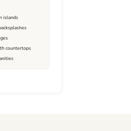
n islands
 backsplashes
dges
ath countertops
anities