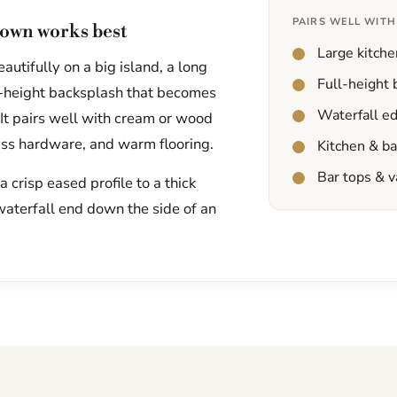
PAIRS WELL WITH
own works best
Large kitche
utifully on a big island, a long
Full-height
ll-height backsplash that becomes
Waterfall e
 It pairs well with cream or wood
ass hardware, and warm flooring.
Kitchen & b
Bar tops & v
 crisp eased profile to a thick
waterfall end down the side of an