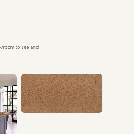
howroom to see and