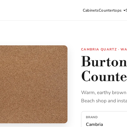
Cabinets
Countertops
CAMBRIA QUARTZ · W
Burton
Counte
Warm, earthy brown e
Beach shop and insta
BRAND
Cambria