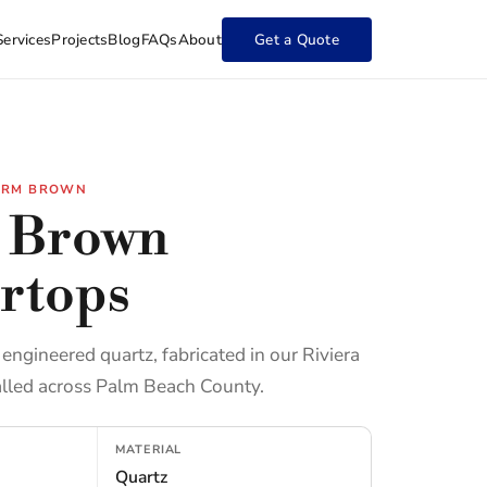
Services
Projects
Blog
FAQs
About
Get a Quote
ARM BROWN
 Brown
rtops
ngineered quartz, fabricated in our Riviera
lled across Palm Beach County.
MATERIAL
Quartz