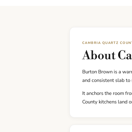
CAMBRIA QUARTZ COUN
About C
Burton Brown is a war
and consistent slab to
It anchors the room fr
County kitchens land on