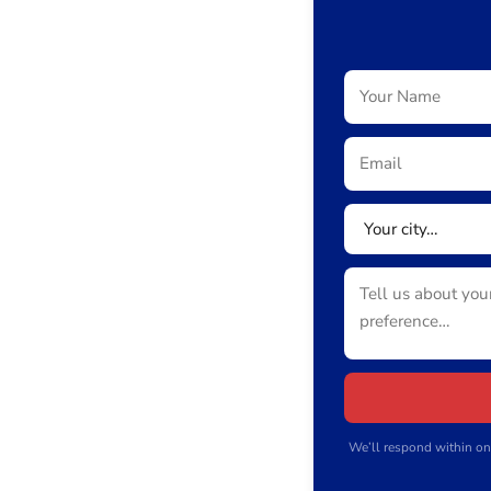
We’ll respond within on