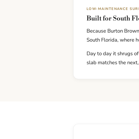
LOW-MAINTENANCE SUR
Built for South F
Because Burton Brown 
South Florida, where hu
Day to day it shrugs of
slab matches the next,