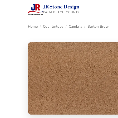
JR Stone Design
PALM BEACH COUNTY
Home
/
Countertops
/
Cambria
/
Burton Brown