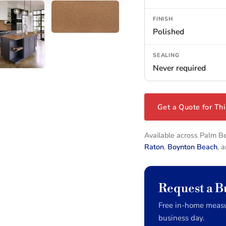
FINISH
Polished
SEALING
Never required
Get a Quote for Thi
Available across Palm 
Raton
,
Boynton Beach
, 
Request a 
Free in-home measu
business day.