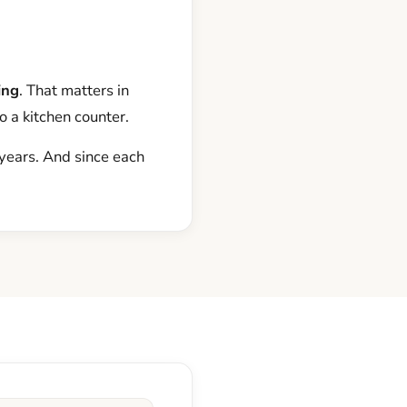
ing
. That matters in
o a kitchen counter.
 years. And since each