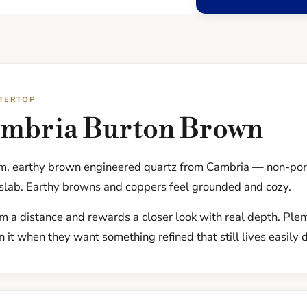
TERTOP
ambria Burton Brown
m, earthy brown engineered quartz from Cambria — non-por
 slab. Earthy browns and coppers feel grounded and cozy.
om a distance and rewards a closer look with real depth. Ple
 it when they want something refined that still lives easily 