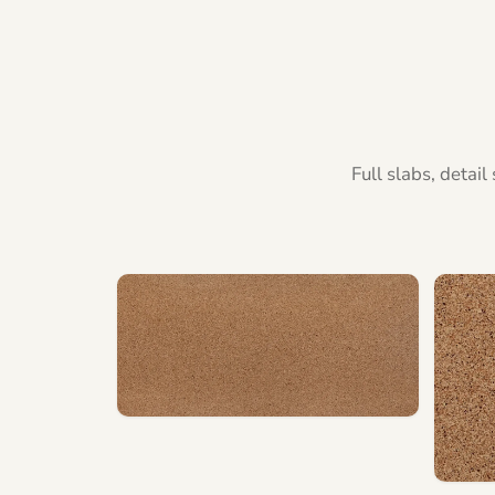
Full slabs, detai