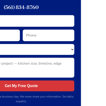
(561) 834-8760
Get My Free Quote
e business day. We never share your information. Se habla
español.