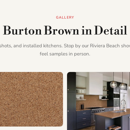
GALLERY
Burton Brown in Detail
l shots, and installed kitchens. Stop by our Riviera Beach s
feel samples in person.