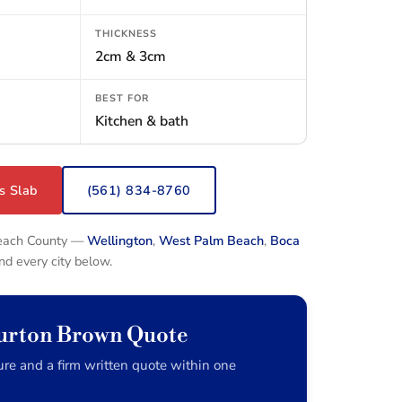
THICKNESS
2cm & 3cm
BEST FOR
Kitchen & bath
s Slab
(561) 834-8760
Beach County —
Wellington
,
West Palm Beach
,
Boca
and every city below.
Burton Brown Quote
re and a firm written quote within one