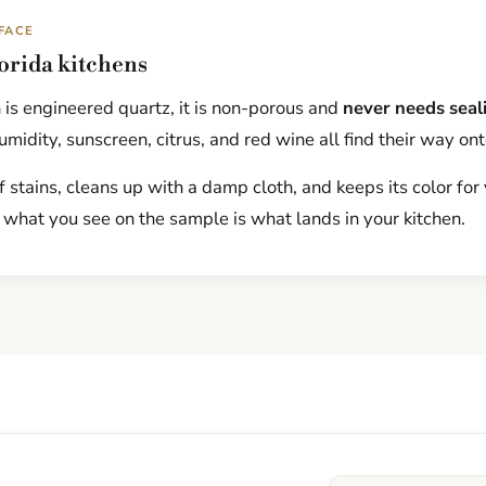
FACE
lorida kitchens
is engineered quartz, it is non-porous and
never needs seal
midity, sunscreen, citrus, and red wine all find their way ont
f stains, cleans up with a damp cloth, and keeps its color for
 what you see on the sample is what lands in your kitchen.