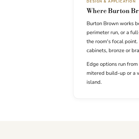
DESIGN & APPLICATION
Where Burton Br
Burton Brown works bea
perimeter run, or a fu
the room's focal point.
cabinets, bronze or br
Edge options run from a
mitered build-up or a 
island.