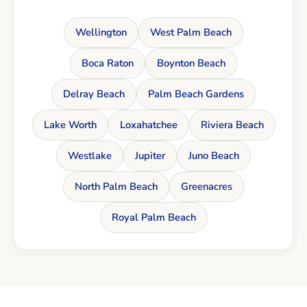
Wellington
West Palm Beach
Boca Raton
Boynton Beach
Delray Beach
Palm Beach Gardens
Lake Worth
Loxahatchee
Riviera Beach
Westlake
Jupiter
Juno Beach
North Palm Beach
Greenacres
Royal Palm Beach