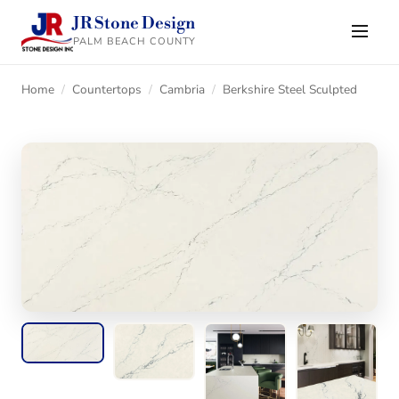
JR Stone Design
PALM BEACH COUNTY
Home
/
Countertops
/
Cambria
/
Berkshire Steel Sculpted