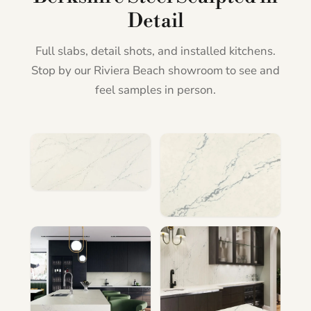
Detail
Full slabs, detail shots, and installed kitchens.
Stop by our Riviera Beach showroom to see and
feel samples in person.