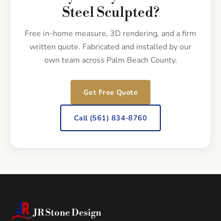
Steel Sculpted?
Free in-home measure, 3D rendering, and a firm
written quote. Fabricated and installed by our
own team across Palm Beach County.
Get Free Quote
Call (561) 834-8760
JR Stone Design