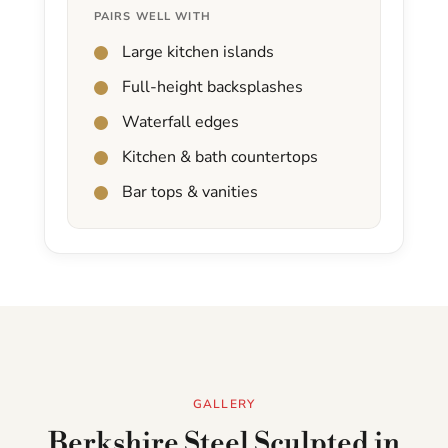
PAIRS WELL WITH
Large kitchen islands
Full-height backsplashes
Waterfall edges
Kitchen & bath countertops
Bar tops & vanities
GALLERY
Berkshire Steel Sculpted in