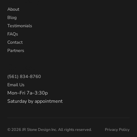
Company
About
Blog
Testimonials
FAQs
Contact
Partners
Contact
(561) 834-8760
Email Us
Mon–Fri 7a–3:30p
Saturday by appointment
©
2026
JR Stone Design Inc. All rights reserved.
Privacy Policy