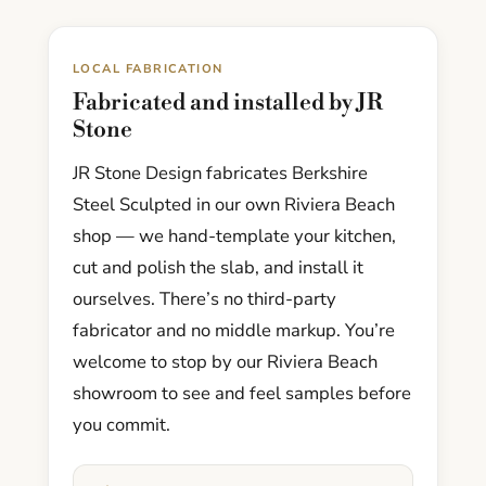
LOCAL FABRICATION
Fabricated and installed by JR
Stone
JR Stone Design fabricates Berkshire
Steel Sculpted in our own Riviera Beach
shop — we hand-template your kitchen,
cut and polish the slab, and install it
ourselves. There’s no third-party
fabricator and no middle markup. You’re
welcome to stop by our Riviera Beach
showroom to see and feel samples before
you commit.