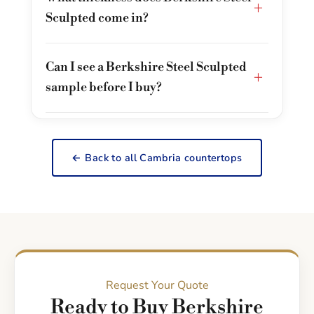
+
Sculpted come in?
Can I see a Berkshire Steel Sculpted
+
sample before I buy?
← Back to all Cambria countertops
Request Your Quote
Ready to Buy Berkshire