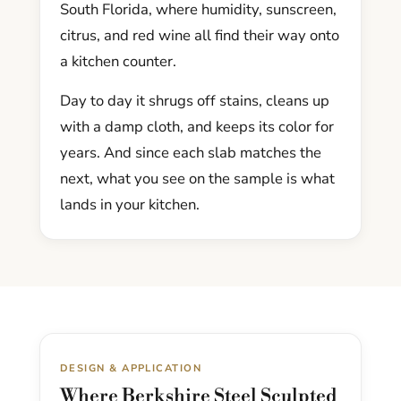
South Florida, where humidity, sunscreen,
citrus, and red wine all find their way onto
a kitchen counter.
Day to day it shrugs off stains, cleans up
with a damp cloth, and keeps its color for
years. And since each slab matches the
next, what you see on the sample is what
lands in your kitchen.
DESIGN & APPLICATION
Where Berkshire Steel Sculpted