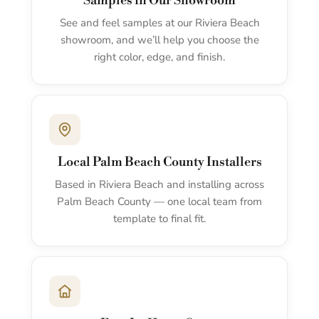
Samples in Our Showroom
See and feel samples at our Riviera Beach
showroom, and we’ll help you choose the
right color, edge, and finish.
Local Palm Beach County Installers
Based in Riviera Beach and installing across
Palm Beach County — one local team from
template to final fit.