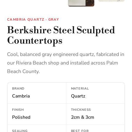
CAMBRIA QUARTZ · GRAY
Berkshire Steel Sculpted
Countertops
Cool, balanced gray engineered quartz, fabricated in
our Riviera Beach shop and installed across Palm
Beach County.
BRAND
MATERIAL
Cambria
Quartz
FINISH
THICKNESS
Polished
2cm & 3cm
SEALING
BEST FOR