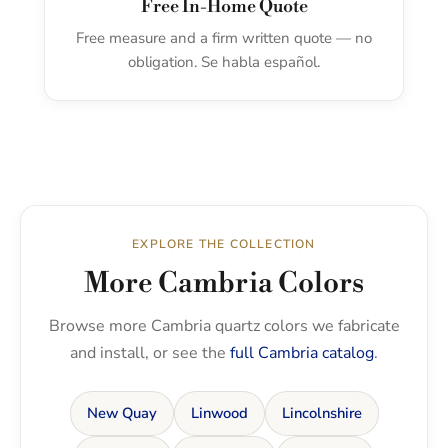
Free In-Home Quote
Free measure and a firm written quote — no
obligation. Se habla español.
EXPLORE THE COLLECTION
More Cambria Colors
Browse more Cambria quartz colors we fabricate
and install, or see the
full Cambria catalog
.
New Quay
Linwood
Lincolnshire