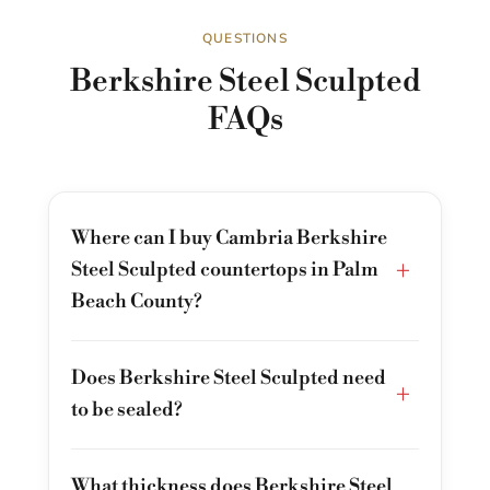
QUESTIONS
Berkshire Steel Sculpted
FAQs
Where can I buy Cambria Berkshire
+
Steel Sculpted countertops in Palm
Beach County?
Does Berkshire Steel Sculpted need
+
to be sealed?
What thickness does Berkshire Steel