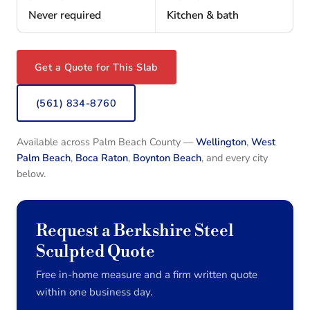
Never required
Kitchen & bath
Get a Quote for This Slab
(561) 834-8760
Available across Palm Beach County —
Wellington
,
West
Palm Beach
,
Boca Raton
,
Boynton Beach
, and every city
below.
Request a Berkshire Steel
Sculpted Quote
Free in-home measure and a firm written quote
within one business day.