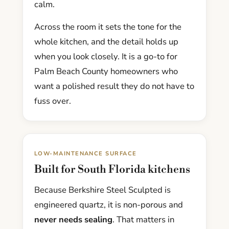
calm.
Across the room it sets the tone for the
whole kitchen, and the detail holds up
when you look closely. It is a go-to for
Palm Beach County homeowners who
want a polished result they do not have to
fuss over.
LOW-MAINTENANCE SURFACE
Built for South Florida kitchens
Because Berkshire Steel Sculpted is
engineered quartz, it is non-porous and
never needs sealing
. That matters in