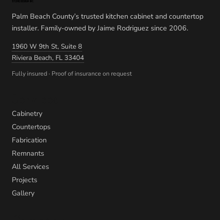
Palm Beach County’s trusted kitchen cabinet and countertop
installer. Family-owned by Jaime Rodriguez since 2006.
1960 W 9th St, Suite 8
Riviera Beach, FL 33404
Fully insured · Proof of insurance on request
Services
Cabinetry
Countertops
Fabrication
Remnants
All Services
Projects
Gallery