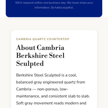
We’ll respond within one business day. We never share your
information. Se habla español.
CAMBRIA QUARTZ COUNTERTOP
About Cambria
Berkshire Steel
Sculpted
Berkshire Steel Sculpted is a cool,
balanced gray engineered quartz from
Cambria — non-porous, low-
maintenance, and consistent slab to slab.
Soft gray movement reads modern and