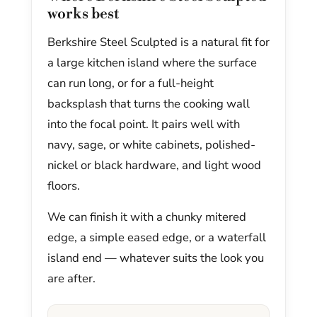
works best
Berkshire Steel Sculpted is a natural fit for
a large kitchen island where the surface
can run long, or for a full-height
backsplash that turns the cooking wall
into the focal point. It pairs well with
navy, sage, or white cabinets, polished-
nickel or black hardware, and light wood
floors.
We can finish it with a chunky mitered
edge, a simple eased edge, or a waterfall
island end — whatever suits the look you
are after.