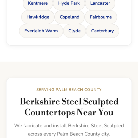
Kentmere
Hyde Park
Lancaster
Hawkridge
Copeland
Fairbourne
Everleigh Warm
Clyde
Canterbury
SERVING PALM BEACH COUNTY
Berkshire Steel Sculpted
Countertops Near You
We fabricate and install Berkshire Steel Sculpted
across every Palm Beach County city.