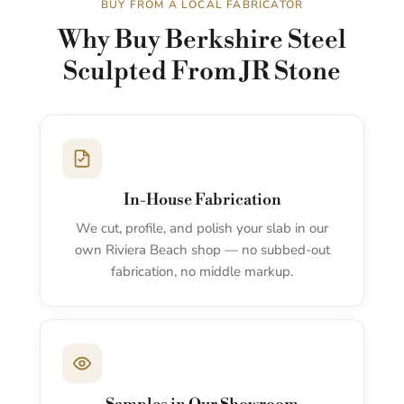
BUY FROM A LOCAL FABRICATOR
Why Buy Berkshire Steel
Sculpted From JR Stone
In-House Fabrication
We cut, profile, and polish your slab in our
own Riviera Beach shop — no subbed-out
fabrication, no middle markup.