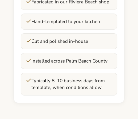
Fabricated in our Riviera Beach shop
Hand-templated to your kitchen
Cut and polished in-house
Installed across Palm Beach County
Typically 8–10 business days from
template, when conditions allow