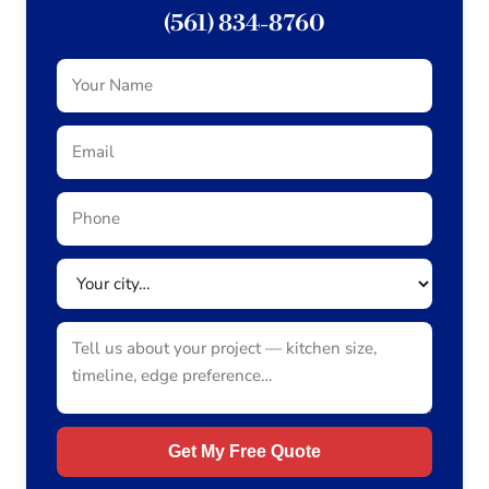
(561) 834-8760
Get My Free Quote