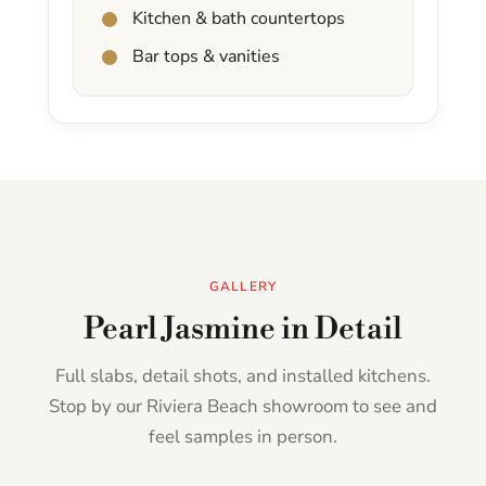
Kitchen & bath countertops
Bar tops & vanities
GALLERY
Pearl Jasmine in Detail
Full slabs, detail shots, and installed kitchens.
Stop by our Riviera Beach showroom to see and
feel samples in person.