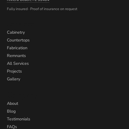
Fully insured · Proof of insurance on request
Services
Cabinetry
Countertops
Fabrication
Remnants
All Services
Projects
Gallery
Company
About
Blog
Testimonials
FAQs