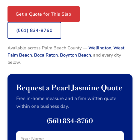
Get a Quote for This Slab
(561) 834-8760
Available across Palm Beach County —
Wellington
,
West
Palm Beach
,
Boca Raton
,
Boynton Beach
, and every city
below.
Request a Pearl Jasmine Quote
Free in-home measure and a firm written quote
within one business day.
(561) 834-8760