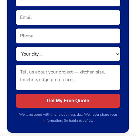
Get My Free Quote
We’ll respond within one business day. We never share your
information. Se habla español.