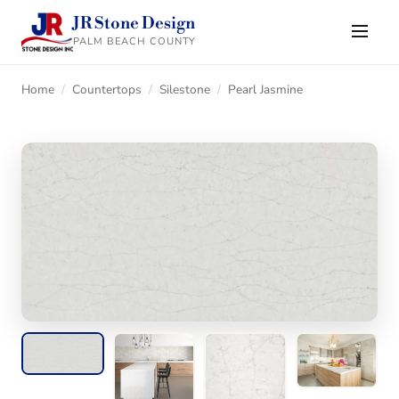
JR Stone Design
PALM BEACH COUNTY
Home
/
Countertops
/
Silestone
/
Pearl Jasmine