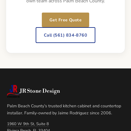
own team across Palm Beach County.
Get Free Quote
Call (561) 834-8760
JR Stone Design
Palm Beach County’s trusted kitchen cabinet and countertop
installer. Family-owned by Jaime Rodriguez since 2006.
1960 W 9th St, Suite 8
Riviera Beach, FL 33404