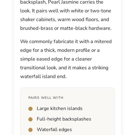
backsplash, Pearl Jasmine carries the
look. It pairs well with white or two-tone
shaker cabinets, warm wood floors, and
brushed-brass or matte-black hardware.
We commonly fabricate it with a mitered
edge for a thick, modern profile or a
simple eased edge for a cleaner
transitional look, and it makes a striking
waterfall island end.
PAIRS WELL WITH
Large kitchen islands
Full-height backsplashes
Waterfall edges