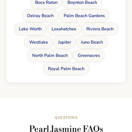
Boca Raton
Boynton Beach
Delray Beach
Palm Beach Gardens
Lake Worth
Loxahatchee
Riviera Beach
Westlake
Jupiter
Juno Beach
North Palm Beach
Greenacres
Royal Palm Beach
QUESTIONS
Pearl Jasmine FAQs