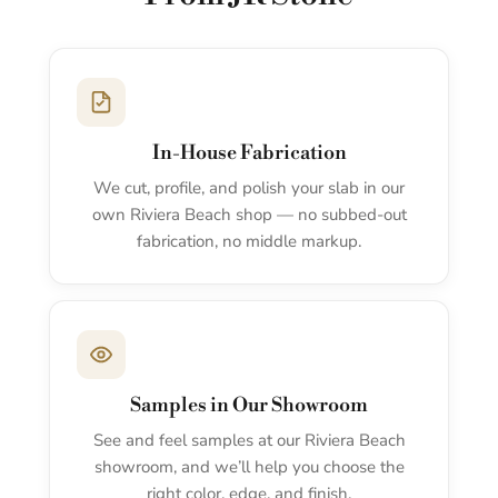
In-House Fabrication
We cut, profile, and polish your slab in our
own Riviera Beach shop — no subbed-out
fabrication, no middle markup.
Samples in Our Showroom
See and feel samples at our Riviera Beach
showroom, and we’ll help you choose the
right color, edge, and finish.