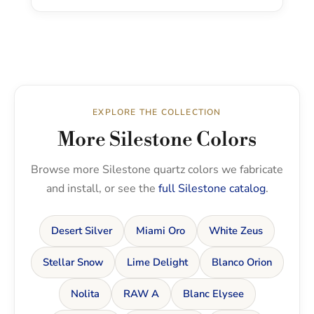
EXPLORE THE COLLECTION
More Silestone Colors
Browse more Silestone quartz colors we fabricate
and install, or see the
full Silestone catalog
.
Desert Silver
Miami Oro
White Zeus
Stellar Snow
Lime Delight
Blanco Orion
Nolita
RAW A
Blanc Elysee