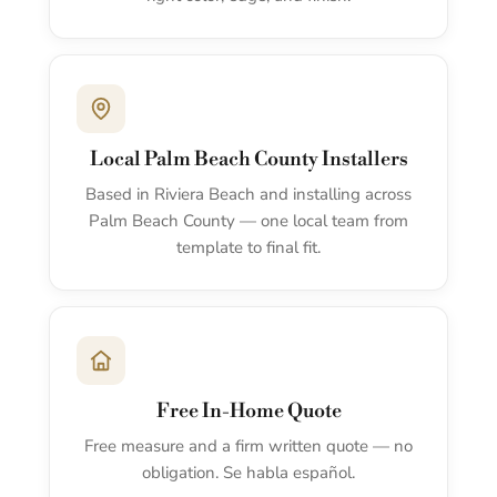
Local Palm Beach County Installers
Based in Riviera Beach and installing across
Palm Beach County — one local team from
template to final fit.
Free In-Home Quote
Free measure and a firm written quote — no
obligation. Se habla español.