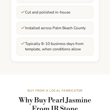
Cut and polished in-house
Installed across Palm Beach County
Typically 8–10 business days from
template, when conditions allow
BUY FROM A LOCAL FABRICATOR
Why Buy Pearl Jasmine
From JR Stone