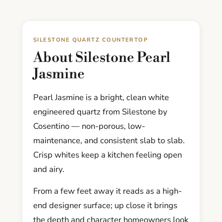
SILESTONE QUARTZ COUNTERTOP
About Silestone Pearl
Jasmine
Pearl Jasmine is a bright, clean white
engineered quartz from Silestone by
Cosentino — non-porous, low-
maintenance, and consistent slab to slab.
Crisp whites keep a kitchen feeling open
and airy.
From a few feet away it reads as a high-
end designer surface; up close it brings
the depth and character homeowners look