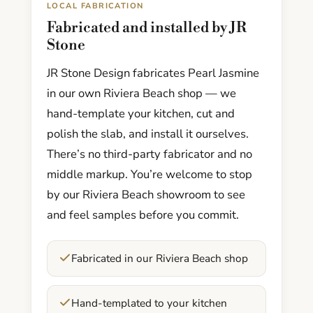
LOCAL FABRICATION
Fabricated and installed by JR
Stone
JR Stone Design fabricates Pearl Jasmine
in our own Riviera Beach shop — we
hand-template your kitchen, cut and
polish the slab, and install it ourselves.
There’s no third-party fabricator and no
middle markup. You’re welcome to stop
by our Riviera Beach showroom to see
and feel samples before you commit.
Fabricated in our Riviera Beach shop
Hand-templated to your kitchen