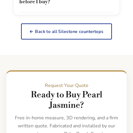
before I buy?
← Back to all Silestone countertops
Request Your Quote
Ready to Buy Pearl
Jasmine?
Free in-home measure, 3D rendering, and a firm
written quote. Fabricated and installed by our