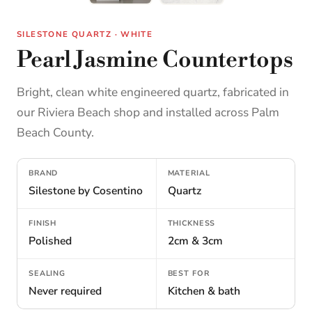
SILESTONE QUARTZ · WHITE
Pearl Jasmine Countertops
Bright, clean white engineered quartz, fabricated in
our Riviera Beach shop and installed across Palm
Beach County.
BRAND
MATERIAL
Silestone by Cosentino
Quartz
FINISH
THICKNESS
Polished
2cm & 3cm
SEALING
BEST FOR
Never required
Kitchen & bath