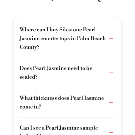
Where can I buy Silestone Pearl
+
Jasmine countertops in Palm Beach
County?
Does Pearl Jasmine need to be
+
sealed?
What thickness does Pearl Jasmine
+
come in?
Can I see a Pearl Jasmine sample
+