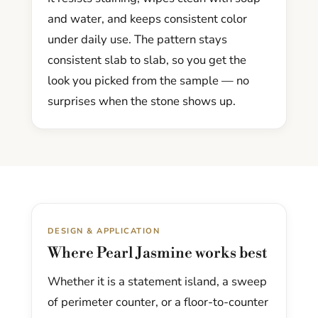
and water, and keeps consistent color
under daily use. The pattern stays
consistent slab to slab, so you get the
look you picked from the sample — no
surprises when the stone shows up.
DESIGN & APPLICATION
Where Pearl Jasmine works best
Whether it is a statement island, a sweep
of perimeter counter, or a floor-to-counter