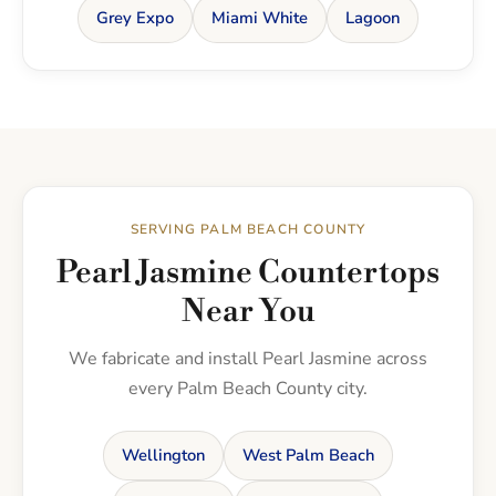
Grey Expo
Miami White
Lagoon
SERVING PALM BEACH COUNTY
Pearl Jasmine Countertops
Near You
We fabricate and install Pearl Jasmine across
every Palm Beach County city.
Wellington
West Palm Beach