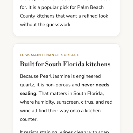
for. It is a popular pick for Palm Beach
County kitchens that want a refined look
without the guesswork.
LOW-MAINTENANCE SURFACE
Built for South Florida kitchens
Because Pearl Jasmine is engineered
quartz, it is non-porous and
never needs
sealing
. That matters in South Florida,
where humidity, sunscreen, citrus, and red
wine all find their way onto a kitchen
counter.
It resists staining, wipes clean with soap