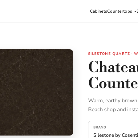
Cabinets
Countertops
SILESTONE QUARTZ ·
Chatea
Counte
Warm, earthy brown e
Beach shop and insta
BRAND
Silestone by Cosent