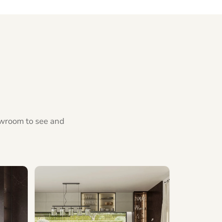
howroom to see and