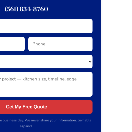
(561) 834-8760
Get My Free Quote
e business day. We never share your information. Se habla
español.