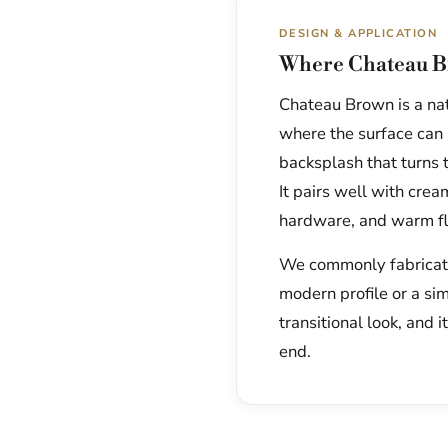
DESIGN & APPLICATION
Where Chateau B
Chateau Brown is a natu
where the surface can r
backsplash that turns t
It pairs well with cre
hardware, and warm fl
We commonly fabricate 
modern profile or a si
transitional look, and i
end.