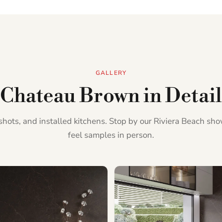
GALLERY
Chateau Brown in Detail
l shots, and installed kitchens. Stop by our Riviera Beach s
feel samples in person.