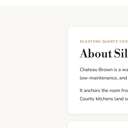
SILESTONE QUARTZ CO
About Si
Chateau Brown is a wa
low-maintenance, and 
It anchors the room fr
County kitchens land on