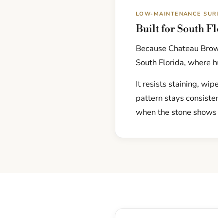
LOW-MAINTENANCE SUR
Built for South F
Because Chateau Brown
South Florida, where hu
It resists staining, wi
pattern stays consiste
when the stone shows 