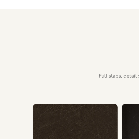
Full slabs, detai