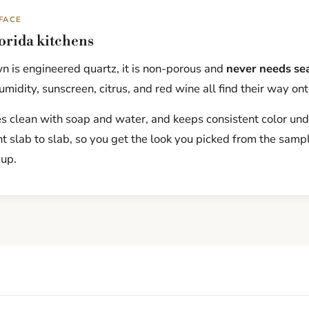
FACE
lorida kitchens
 is engineered quartz, it is non-porous and
never needs se
midity, sunscreen, citrus, and red wine all find their way ont
pes clean with soap and water, and keeps consistent color und
nt slab to slab, so you get the look you picked from the samp
up.