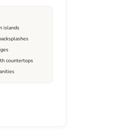
n islands
 backsplashes
dges
ath countertops
anities