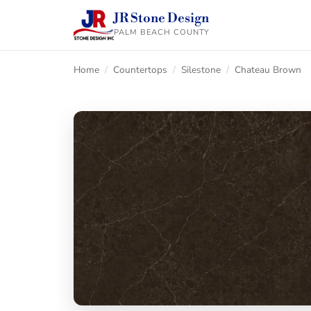
JR Stone Design
PALM BEACH COUNTY
Home
/
Countertops
/
Silestone
/
Chateau Brown