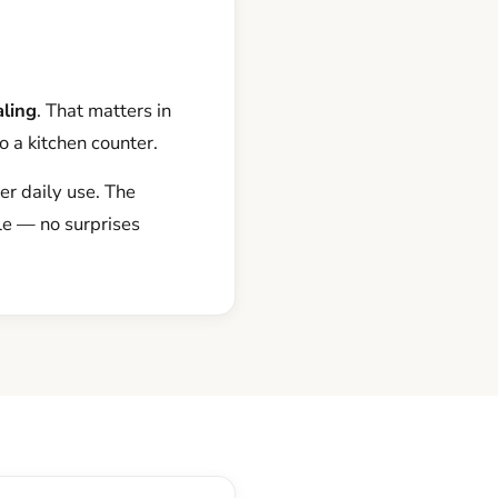
aling
. That matters in
o a kitchen counter.
er daily use. The
le — no surprises