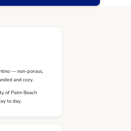
ntino — non-porous,
unded and cozy.
nty of Palm Beach
day to day.