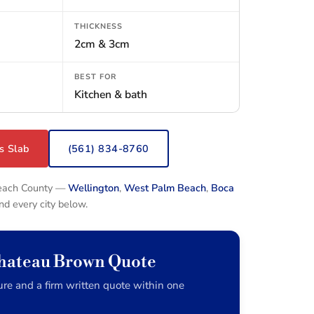
THICKNESS
2cm & 3cm
BEST FOR
Kitchen & bath
s Slab
(561) 834-8760
Beach County —
Wellington
,
West Palm Beach
,
Boca
and every city below.
Chateau Brown Quote
re and a firm written quote within one