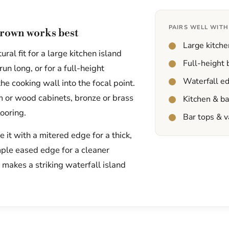
PAIRS WELL WITH
rown works best
Large kitche
ral fit for a large kitchen island
Full-height
un long, or for a full-height
Waterfall e
he cooking wall into the focal point.
am or wood cabinets, bronze or brass
Kitchen & b
ooring.
Bar tops & v
it with a mitered edge for a thick,
mple eased edge for a cleaner
t makes a striking waterfall island