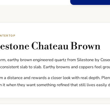
UNTERTOP
lestone Chateau Brown
rm, earthy brown engineered quartz from Silestone by Cose
consistent slab to slab. Earthy browns and coppers feel gro
om a distance and rewards a closer look with real depth. Ple
 it when they want something refined that still lives easily 