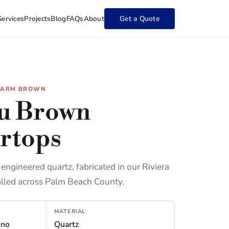
Services
Projects
Blog
FAQs
About
Get a Quote
 WARM BROWN
u Brown
rtops
ngineered quartz, fabricated in our Riviera
lled across Palm Beach County.
MATERIAL
ino
Quartz