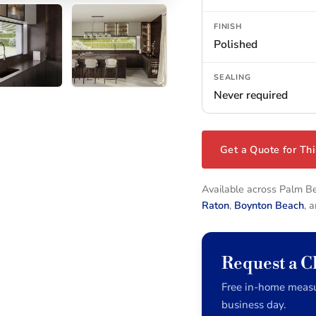
FINISH
Polished
SEALING
Never required
Get a Quote for Thi
Available across Palm 
Raton
,
Boynton Beach
, 
Request a 
Free in-home measu
business day.