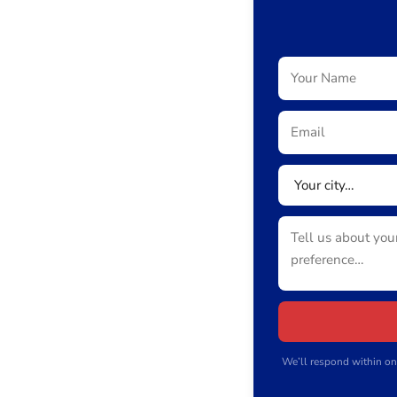
We’ll respond within on