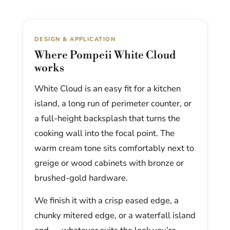
DESIGN & APPLICATION
Where Pompeii White Cloud
works
White Cloud is an easy fit for a kitchen
island, a long run of perimeter counter, or
a full-height backsplash that turns the
cooking wall into the focal point. The
warm cream tone sits comfortably next to
greige or wood cabinets with bronze or
brushed-gold hardware.
We finish it with a crisp eased edge, a
chunky mitered edge, or a waterfall island