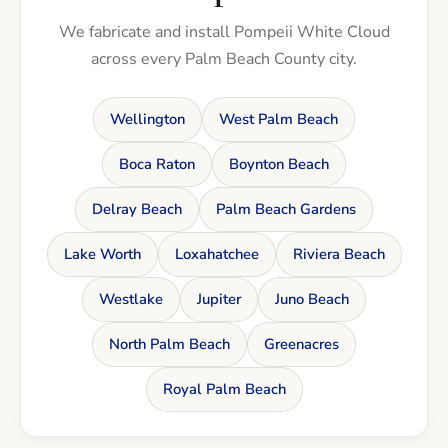
We fabricate and install Pompeii White Cloud
across every Palm Beach County city.
Wellington
West Palm Beach
Boca Raton
Boynton Beach
Delray Beach
Palm Beach Gardens
Lake Worth
Loxahatchee
Riviera Beach
Westlake
Jupiter
Juno Beach
North Palm Beach
Greenacres
Royal Palm Beach