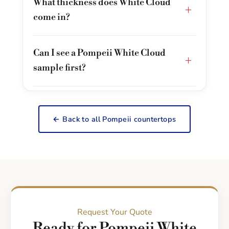
What thickness does White Cloud
+
come in?
Can I see a Pompeii White Cloud
+
sample first?
← Back to all Pompeii countertops
Request Your Quote
Ready for Pompeii White