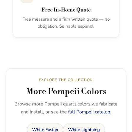
Free In-Home Quote
Free measure and a firm written quote — no
obligation. Se habla español.
EXPLORE THE COLLECTION
More Pompeii Colors
Browse more Pompeii quartz colors we fabricate
and install, or see the
full Pompeii catalog
.
White Fusion
White Lightning