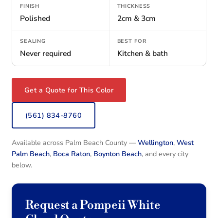
FINISH
THICKNESS
Polished
2cm & 3cm
SEALING
BEST FOR
Never required
Kitchen & bath
Get a Quote for This Color
(561) 834-8760
Available across Palm Beach County —
Wellington
,
West
Palm Beach
,
Boca Raton
,
Boynton Beach
, and every city
below.
Request a Pompeii White