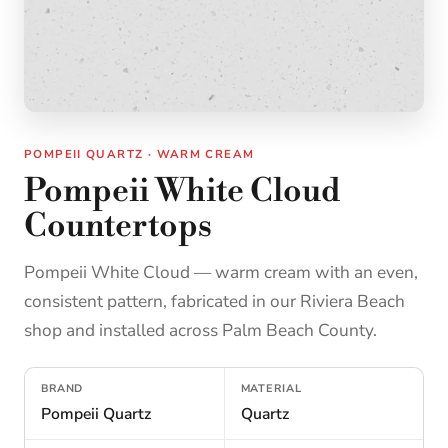
POMPEII QUARTZ · WARM CREAM
Pompeii White Cloud
Countertops
Pompeii White Cloud — warm cream with an even,
consistent pattern, fabricated in our Riviera Beach
shop and installed across Palm Beach County.
BRAND
MATERIAL
Pompeii Quartz
Quartz