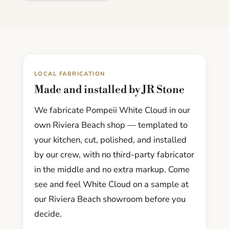
LOCAL FABRICATION
Made and installed by JR Stone
We fabricate Pompeii White Cloud in our
own Riviera Beach shop — templated to
your kitchen, cut, polished, and installed
by our crew, with no third-party fabricator
in the middle and no extra markup. Come
see and feel White Cloud on a sample at
our Riviera Beach showroom before you
decide.