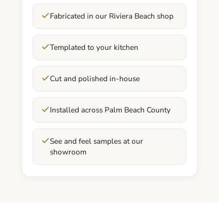
Fabricated in our Riviera Beach shop
Templated to your kitchen
Cut and polished in-house
Installed across Palm Beach County
See and feel samples at our
showroom