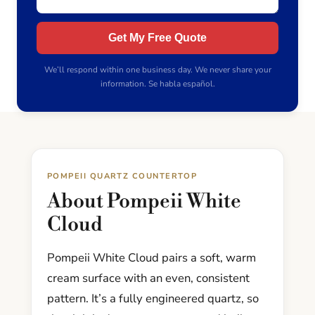
Get My Free Quote
We’ll respond within one business day. We never share your
information. Se habla español.
POMPEII QUARTZ COUNTERTOP
About Pompeii White
Cloud
Pompeii White Cloud pairs a soft, warm
cream surface with an even, consistent
pattern. It’s a fully engineered quartz, so