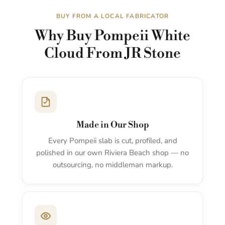
BUY FROM A LOCAL FABRICATOR
Why Buy Pompeii White
Cloud From JR Stone
Made in Our Shop
Every Pompeii slab is cut, profiled, and
polished in our own Riviera Beach shop — no
outsourcing, no middleman markup.