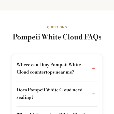
QUESTIONS
Pompeii White Cloud FAQs
Where can I buy Pompeii White
+
Cloud countertops near me?
Does Pompeii White Cloud need
+
sealing?