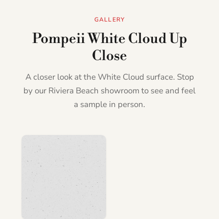
GALLERY
Pompeii White Cloud Up
Close
A closer look at the White Cloud surface. Stop
by our Riviera Beach showroom to see and feel
a sample in person.