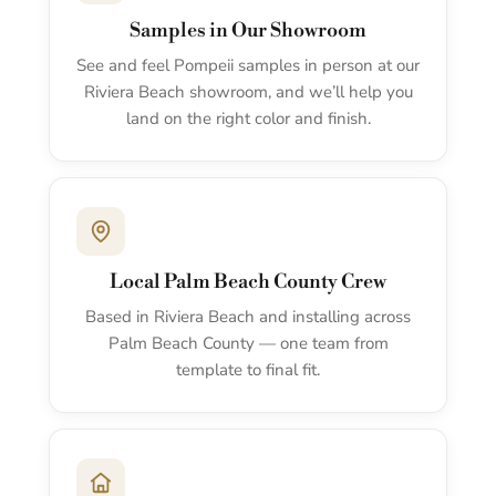
Samples in Our Showroom
See and feel Pompeii samples in person at our
Riviera Beach showroom, and we’ll help you
land on the right color and finish.
Local Palm Beach County Crew
Based in Riviera Beach and installing across
Palm Beach County — one team from
template to final fit.