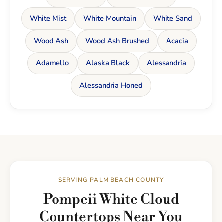
White Mist
White Mountain
White Sand
Wood Ash
Wood Ash Brushed
Acacia
Adamello
Alaska Black
Alessandria
Alessandria Honed
SERVING PALM BEACH COUNTY
Pompeii White Cloud
Countertops Near You