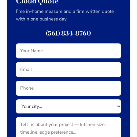
Cloud Quote
Free in-home measure and a firm written quote
within one business day.
(561) 834-8760