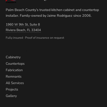
Palm Beach County’s trusted kitchen cabinet and countertop
installer. Family-owned by Jaime Rodriguez since 2006.
1960 W 9th St, Suite 8
Riviera Beach, FL 33404
Fully insured · Proof of insurance on request
Services
Cabinetry
Countertops
Fabrication
Remnants
All Services
Projects
Gallery