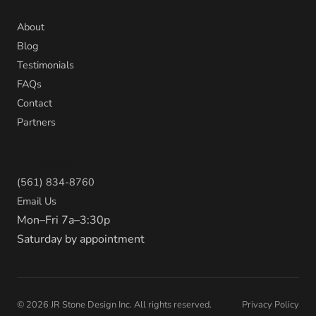
Company
About
Blog
Testimonials
FAQs
Contact
Partners
Contact
(561) 834-8760
Email Us
Mon–Fri 7a–3:30p
Saturday by appointment
©
2026
JR Stone Design Inc. All rights reserved.
Privacy Policy