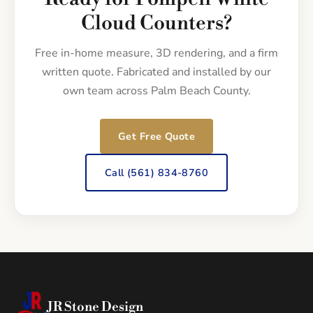
Cloud Counters?
Free in-home measure, 3D rendering, and a firm
written quote. Fabricated and installed by our
own team across Palm Beach County.
Get Free Quote
Call (561) 834-8760
JR Stone Design