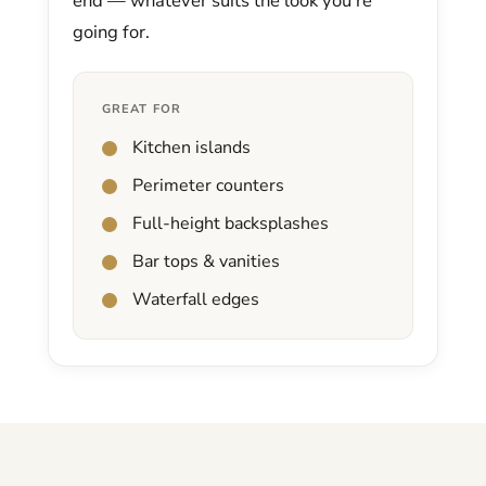
end — whatever suits the look you’re
going for.
GREAT FOR
Kitchen islands
Perimeter counters
Full-height backsplashes
Bar tops & vanities
Waterfall edges