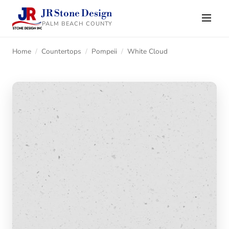
JR Stone Design
PALM BEACH COUNTY
Home
/
Countertops
/
Pompeii
/
White Cloud