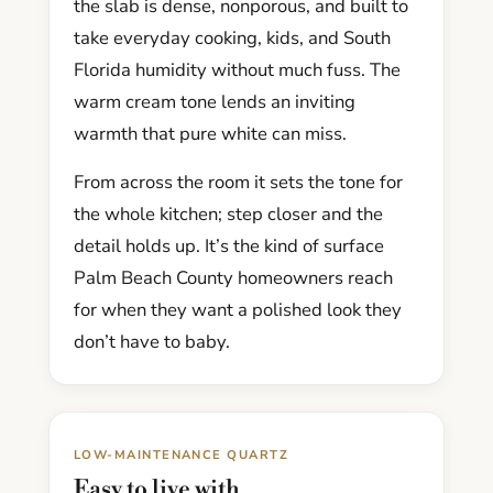
the slab is dense, nonporous, and built to
take everyday cooking, kids, and South
Florida humidity without much fuss. The
warm cream tone lends an inviting
warmth that pure white can miss.
From across the room it sets the tone for
the whole kitchen; step closer and the
detail holds up. It’s the kind of surface
Palm Beach County homeowners reach
for when they want a polished look they
don’t have to baby.
LOW-MAINTENANCE QUARTZ
Easy to live with