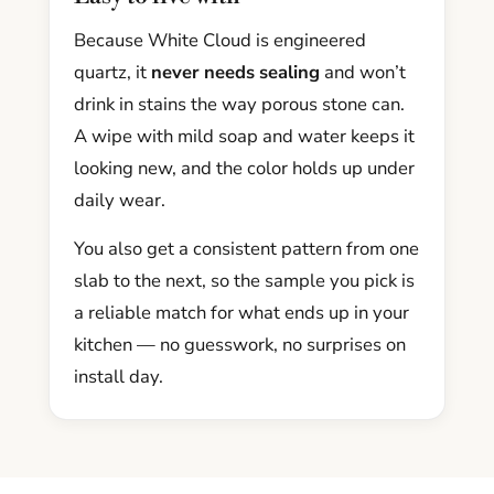
Because White Cloud is engineered
quartz, it
never needs sealing
and won’t
drink in stains the way porous stone can.
A wipe with mild soap and water keeps it
looking new, and the color holds up under
daily wear.
You also get a consistent pattern from one
slab to the next, so the sample you pick is
a reliable match for what ends up in your
kitchen — no guesswork, no surprises on
install day.