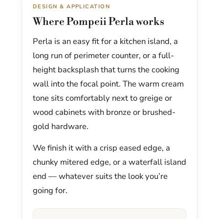
DESIGN & APPLICATION
Where Pompeii Perla works
Perla is an easy fit for a kitchen island, a
long run of perimeter counter, or a full-
height backsplash that turns the cooking
wall into the focal point. The warm cream
tone sits comfortably next to greige or
wood cabinets with bronze or brushed-
gold hardware.
We finish it with a crisp eased edge, a
chunky mitered edge, or a waterfall island
end — whatever suits the look you’re
going for.