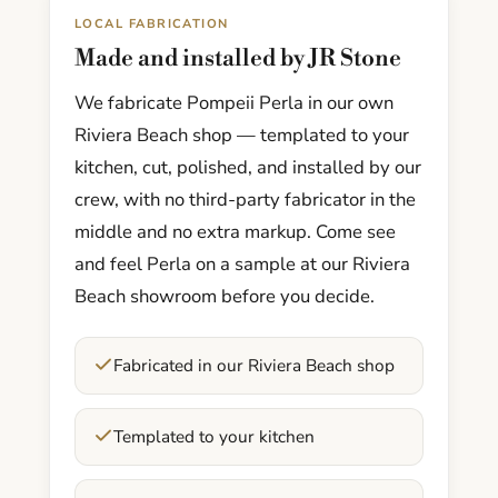
LOCAL FABRICATION
Made and installed by JR Stone
We fabricate Pompeii Perla in our own
Riviera Beach shop — templated to your
kitchen, cut, polished, and installed by our
crew, with no third-party fabricator in the
middle and no extra markup. Come see
and feel Perla on a sample at our Riviera
Beach showroom before you decide.
Fabricated in our Riviera Beach shop
Templated to your kitchen