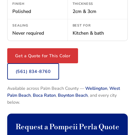
FINISH
THICKNESS
Polished
2cm & 3cm
SEALING
BEST FOR
Never required
Kitchen & bath
Get a Quote for This Color
(561) 834-8760
Available across Palm Beach County —
Wellington
,
West
Palm Beach
,
Boca Raton
,
Boynton Beach
, and every city
below.
Request a Pompeii Perla Quote