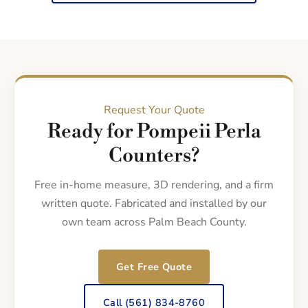
Request Your Quote
Ready for Pompeii Perla
Counters?
Free in-home measure, 3D rendering, and a firm
written quote. Fabricated and installed by our
own team across Palm Beach County.
Get Free Quote
Call (561) 834-8760