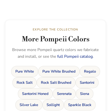
EXPLORE THE COLLECTION
More Pompeii Colors
Browse more Pompeii quartz colors we fabricate
and install, or see the
full Pompeii catalog
.
Pure White
Pure White Brushed
Regalo
Rock Salt
Rock Salt Brushed
Santorini
Santorini Honed
Serenata
Siena
Silver Lake
Sollight
Sparkle Black