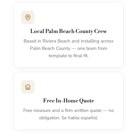
Local Palm Beach County Crew
Based in Riviera Beach and installing across
Palm Beach County — one team from
template to final fit.
Free In-Home Quote
Free measure and a firm written quote — no
obligation. Se habla español.