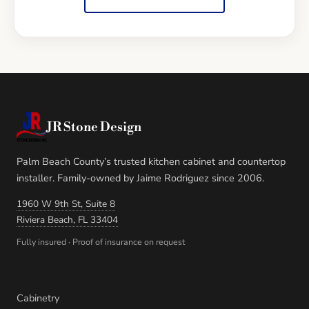
JR Stone Design
Palm Beach County’s trusted kitchen cabinet and countertop
installer. Family-owned by Jaime Rodriguez since 2006.
1960 W 9th St, Suite 8
Riviera Beach, FL 33404
Fully insured · Proof of insurance on request
Services
Cabinetry