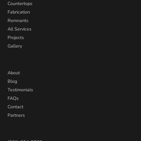
Countertops
Fabrication
Remnants
All Services
Projects
Gallery
Company
About
Blog
Testimonials
FAQs
Contact
Partners
Contact