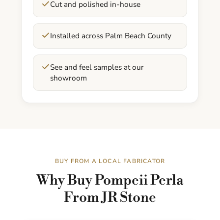
Cut and polished in-house
Installed across Palm Beach County
See and feel samples at our
showroom
BUY FROM A LOCAL FABRICATOR
Why Buy Pompeii Perla
From JR Stone