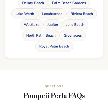
Delray Beach
Palm Beach Gardens
Lake Worth
Loxahatchee
Riviera Beach
Westlake
Jupiter
Juno Beach
North Palm Beach
Greenacres
Royal Palm Beach
QUESTIONS
Pompeii Perla FAQs