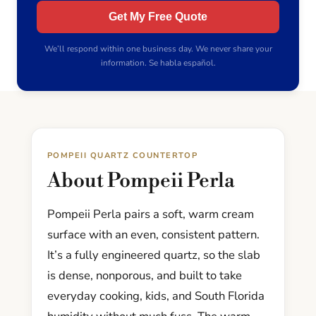
Get My Free Quote
We’ll respond within one business day. We never share your
information. Se habla español.
POMPEII QUARTZ COUNTERTOP
About Pompeii Perla
Pompeii Perla pairs a soft, warm cream
surface with an even, consistent pattern.
It’s a fully engineered quartz, so the slab
is dense, nonporous, and built to take
everyday cooking, kids, and South Florida