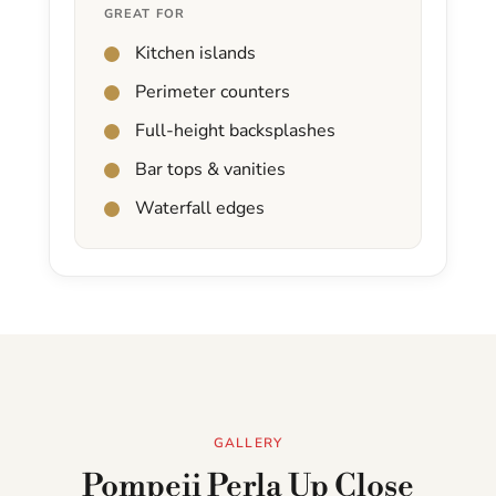
GREAT FOR
Kitchen islands
Perimeter counters
Full-height backsplashes
Bar tops & vanities
Waterfall edges
GALLERY
Pompeii Perla Up Close