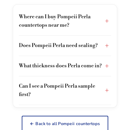
Where can I buy Pompeii Perla
+
countertops near me?
+
Does Pompeii Perla need sealing?
+
What thickness does Perla come in?
Can I see a Pompeii Perla sample
+
first?
← Back to all Pompeii countertops