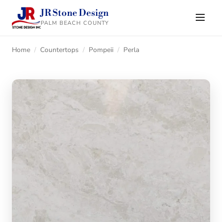
JR Stone Design
PALM BEACH COUNTY
Home
/
Countertops
/
Pompeii
/
Perla