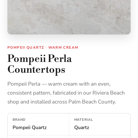
POMPEII QUARTZ · WARM CREAM
Pompeii Perla
Countertops
Pompeii Perla — warm cream with an even,
consistent pattern, fabricated in our Riviera Beach
shop and installed across Palm Beach County.
BRAND
MATERIAL
Pompeii Quartz
Quartz