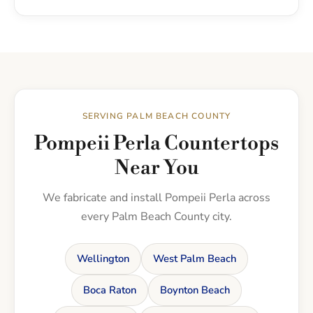
SERVING PALM BEACH COUNTY
Pompeii Perla Countertops
Near You
We fabricate and install Pompeii Perla across
every Palm Beach County city.
Wellington
West Palm Beach
Boca Raton
Boynton Beach