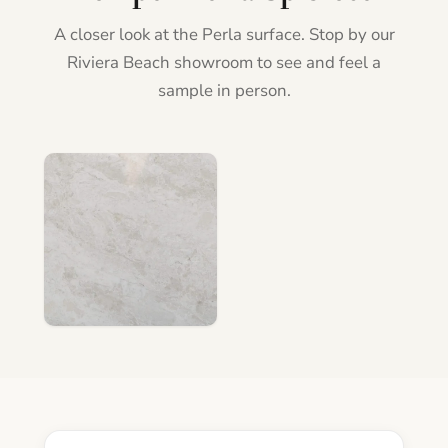
A closer look at the Perla surface. Stop by our
Riviera Beach showroom to see and feel a
sample in person.