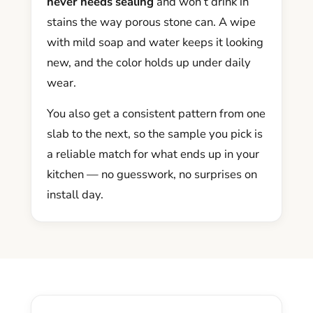
never needs sealing
and won’t drink in
stains the way porous stone can. A wipe
with mild soap and water keeps it looking
new, and the color holds up under daily
wear.
You also get a consistent pattern from one
slab to the next, so the sample you pick is
a reliable match for what ends up in your
kitchen — no guesswork, no surprises on
install day.