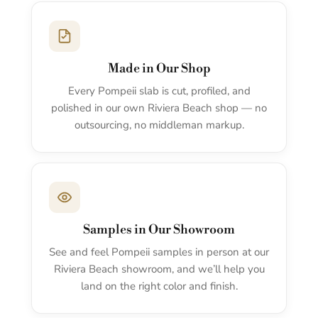
Made in Our Shop
Every Pompeii slab is cut, profiled, and
polished in our own Riviera Beach shop — no
outsourcing, no middleman markup.
Samples in Our Showroom
See and feel Pompeii samples in person at our
Riviera Beach showroom, and we’ll help you
land on the right color and finish.