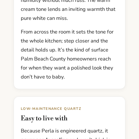
humidity without much fuss. The warm
cream tone lends an inviting warmth that
pure white can miss.
From across the room it sets the tone for
the whole kitchen; step closer and the
detail holds up. It’s the kind of surface
Palm Beach County homeowners reach
for when they want a polished look they
don’t have to baby.
LOW-MAINTENANCE QUARTZ
Easy to live with
Because Perla is engineered quartz, it