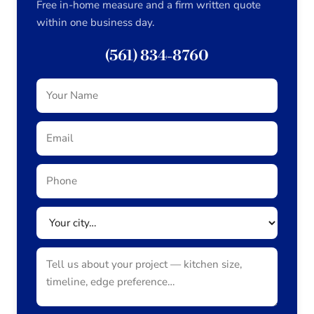
Free in-home measure and a firm written quote
within one business day.
(561) 834-8760