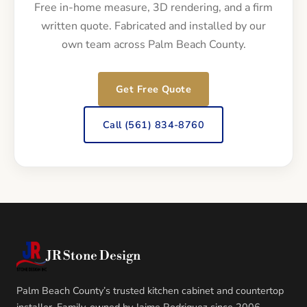
Free in-home measure, 3D rendering, and a firm
written quote. Fabricated and installed by our
own team across Palm Beach County.
Get Free Quote
Call (561) 834-8760
JR Stone Design
Palm Beach County’s trusted kitchen cabinet and countertop
installer. Family-owned by Jaime Rodriguez since 2006.