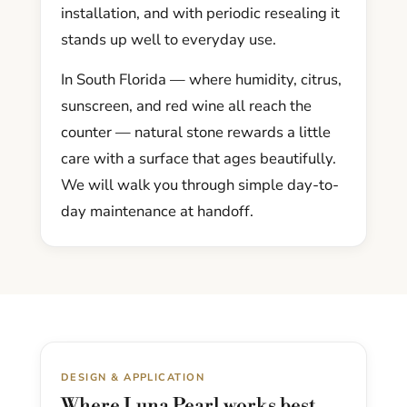
installation, and with periodic resealing it
stands up well to everyday use.
In South Florida — where humidity, citrus,
sunscreen, and red wine all reach the
counter — natural stone rewards a little
care with a surface that ages beautifully.
We will walk you through simple day-to-
day maintenance at handoff.
DESIGN & APPLICATION
Where Luna Pearl works best