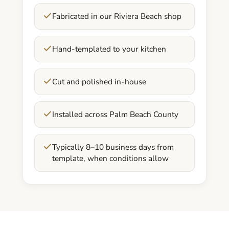
Fabricated in our Riviera Beach shop
Hand-templated to your kitchen
Cut and polished in-house
Installed across Palm Beach County
Typically 8–10 business days from
template, when conditions allow