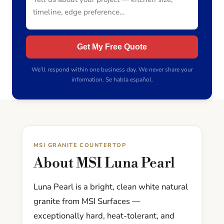
Get My Free Quote
We’ll respond within one business day. We never share your
information. Se habla español.
MSI GRANITE COUNTERTOP
About MSI Luna Pearl
Luna Pearl is a bright, clean white natural
granite from MSI Surfaces —
exceptionally hard, heat-tolerant, and