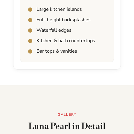
Large kitchen islands
Full-height backsplashes
Waterfall edges
Kitchen & bath countertops
Bar tops & vanities
GALLERY
Luna Pearl in Detail