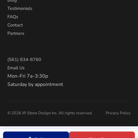
Testimonials
FAQs
Contact
Partners
Contact
(561) 834-8760
Email Us
Mon–Fri 7a–3:30p
Saturday by appointment
©
2026
JR Stone Design Inc. All rights reserved.
Privacy Policy