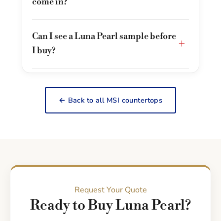
come in?
Can I see a Luna Pearl sample before
+
I buy?
← Back to all MSI countertops
Request Your Quote
Ready to Buy Luna Pearl?