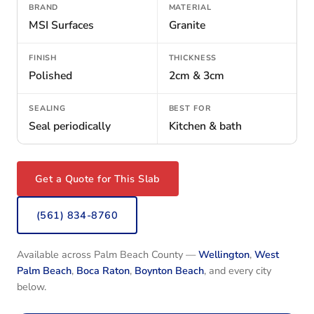
BRAND
MATERIAL
MSI Surfaces
Granite
FINISH
THICKNESS
Polished
2cm & 3cm
SEALING
BEST FOR
Seal periodically
Kitchen & bath
Get a Quote for This Slab
(561) 834-8760
Available across Palm Beach County —
Wellington
,
West
Palm Beach
,
Boca Raton
,
Boynton Beach
, and every city
below.