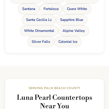
Santana
Fortaleza
Ceara White
Santa Cecilia Lc
Sapphire Blue
White Ornamental
Alpine Valley
Silver Falls
Colonial Ice
SERVING PALM BEACH COUNTY
Luna Pearl Countertops
Near You