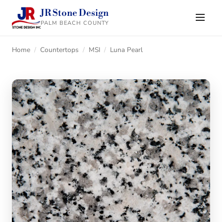
JR Stone Design
PALM BEACH COUNTY
Home
/
Countertops
/
MSI
/
Luna Pearl