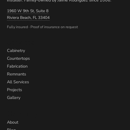
1960 W 9th St, Suite 8
Riviera Beach, FL 33404
Fully insured · Proof of insurance on request
Services
Cabinetry
Countertops
Fabrication
Remnants
All Services
Projects
Gallery
Company
About
Blog