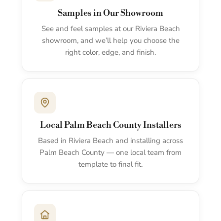
Samples in Our Showroom
See and feel samples at our Riviera Beach
showroom, and we’ll help you choose the
right color, edge, and finish.
Local Palm Beach County Installers
Based in Riviera Beach and installing across
Palm Beach County — one local team from
template to final fit.