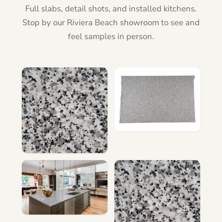
Full slabs, detail shots, and installed kitchens.
Stop by our Riviera Beach showroom to see and
feel samples in person.