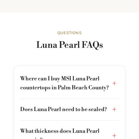
QUESTIONS
Luna Pearl FAQs
Where can I buy MSI Luna Pearl
+
countertops in Palm Beach County?
+
Does Luna Pearl need to be sealed?
What thickness does Luna Pearl
+