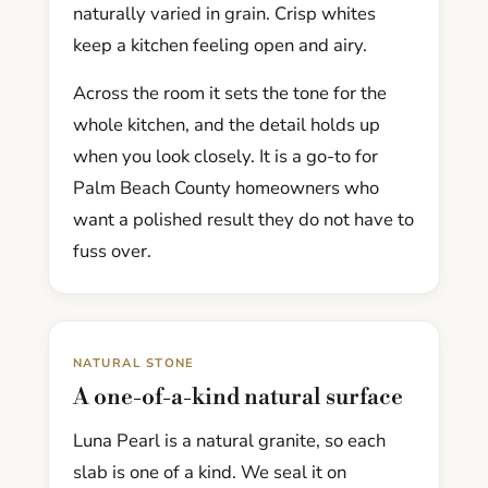
naturally varied in grain. Crisp whites
keep a kitchen feeling open and airy.
Across the room it sets the tone for the
whole kitchen, and the detail holds up
when you look closely. It is a go-to for
Palm Beach County homeowners who
want a polished result they do not have to
fuss over.
NATURAL STONE
A one-of-a-kind natural surface
Luna Pearl is a natural granite, so each
slab is one of a kind. We seal it on