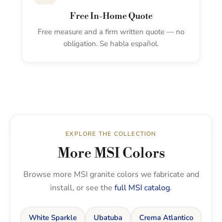
Free In-Home Quote
Free measure and a firm written quote — no
obligation. Se habla español.
EXPLORE THE COLLECTION
More MSI Colors
Browse more MSI granite colors we fabricate and
install, or see the
full MSI catalog
.
White Sparkle
Ubatuba
Crema Atlantico