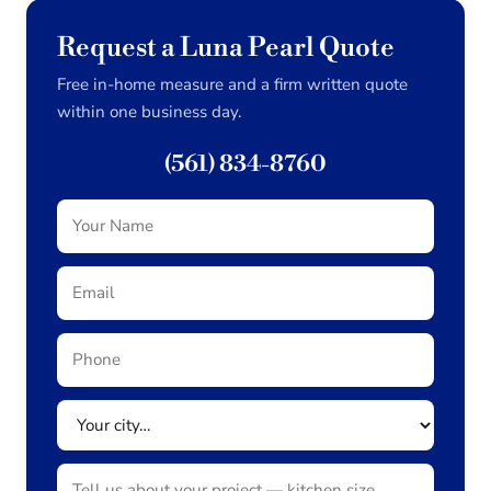
Request a Luna Pearl Quote
Free in-home measure and a firm written quote
within one business day.
(561) 834-8760