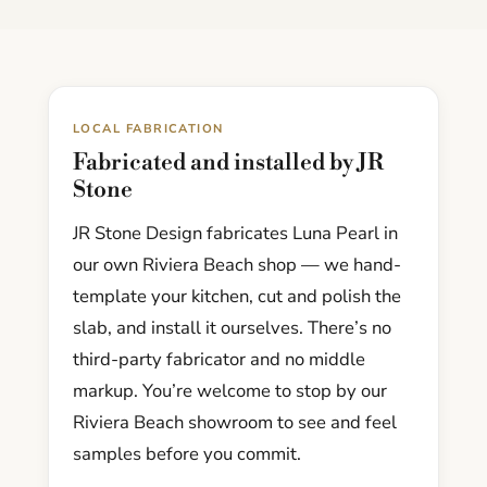
LOCAL FABRICATION
Fabricated and installed by JR
Stone
JR Stone Design fabricates Luna Pearl in
our own Riviera Beach shop — we hand-
template your kitchen, cut and polish the
slab, and install it ourselves. There’s no
third-party fabricator and no middle
markup. You’re welcome to stop by our
Riviera Beach showroom to see and feel
samples before you commit.