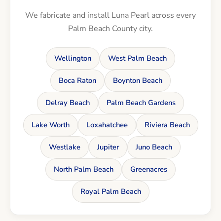
We fabricate and install Luna Pearl across every
Palm Beach County city.
Wellington
West Palm Beach
Boca Raton
Boynton Beach
Delray Beach
Palm Beach Gardens
Lake Worth
Loxahatchee
Riviera Beach
Westlake
Jupiter
Juno Beach
North Palm Beach
Greenacres
Royal Palm Beach