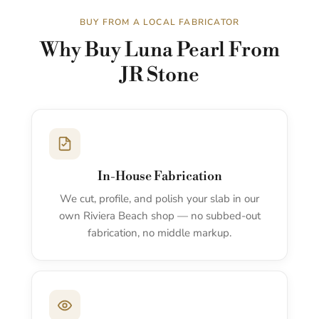
BUY FROM A LOCAL FABRICATOR
Why Buy Luna Pearl From
JR Stone
In-House Fabrication
We cut, profile, and polish your slab in our
own Riviera Beach shop — no subbed-out
fabrication, no middle markup.