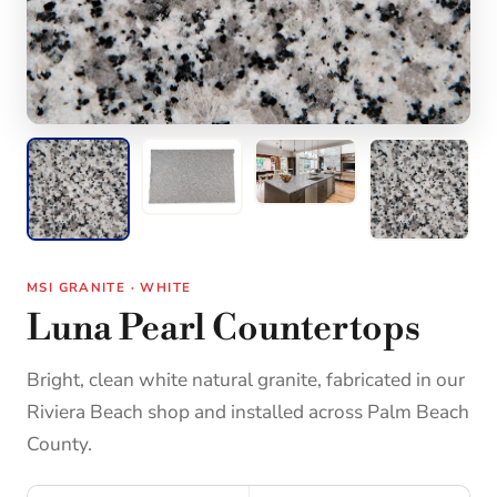
MSI GRANITE · WHITE
Luna Pearl Countertops
Bright, clean white natural granite, fabricated in our
Riviera Beach shop and installed across Palm Beach
County.