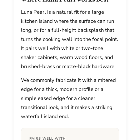
Luna Pearl is a natural fit for a large
kitchen island where the surface can run
long, or for a full-height backsplash that
turns the cooking wall into the focal point.
It pairs well with white or two-tone
shaker cabinets, warm wood floors, and
brushed-brass or matte-black hardware.
We commonly fabricate it with a mitered
edge for a thick, modern profile or a
simple eased edge for a cleaner
transitional look, and it makes a striking
waterfall island end.
PAIRS WELL WITH