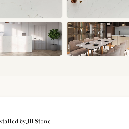
stalled by JR Stone