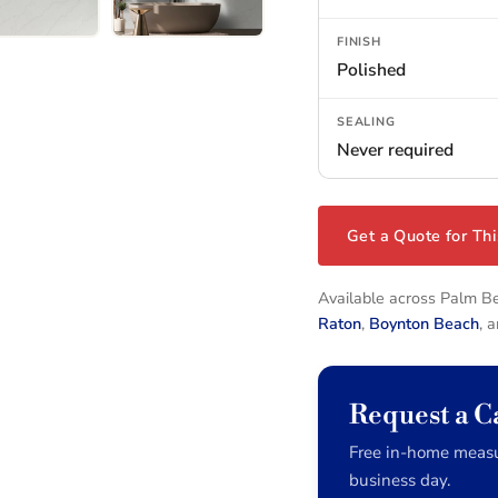
FINISH
Polished
SEALING
Never required
Get a Quote for Thi
Available across Palm 
Raton
,
Boynton Beach
, 
Request a C
Free in-home measu
business day.