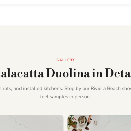
GALLERY
alacatta Duolina in Deta
l shots, and installed kitchens. Stop by our Riviera Beach s
feel samples in person.