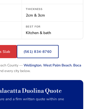
THICKNESS
2cm & 3cm
BEST FOR
Kitchen & bath
s Slab
(561) 834-8760
Beach County —
Wellington
,
West Palm Beach
,
Boca
and every city below.
alacatta Duolina Quote
re and a firm written quote within one