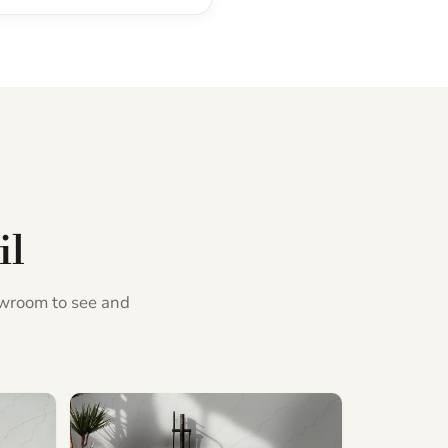
il
howroom to see and