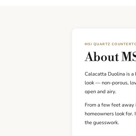
MSI QUARTZ COUNTERT
About MS
Calacatta Duolina is a
look — non-porous, low
open and airy.
From a few feet away i
homeowners look for. I
the guesswork.