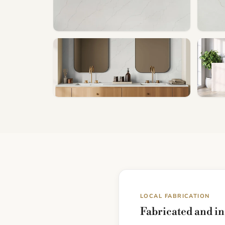
LOCAL FABRICATION
Fabricated and in