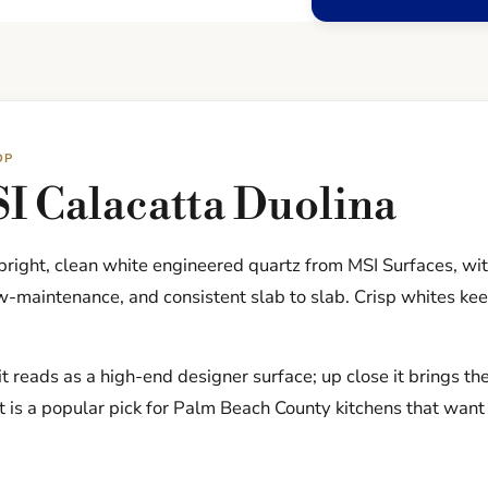
OP
I Calacatta Duolina
 bright, clean white engineered quartz from MSI Surfaces, wi
-maintenance, and consistent slab to slab. Crisp whites kee
t reads as a high-end designer surface; up close it brings th
t is a popular pick for Palm Beach County kitchens that want 