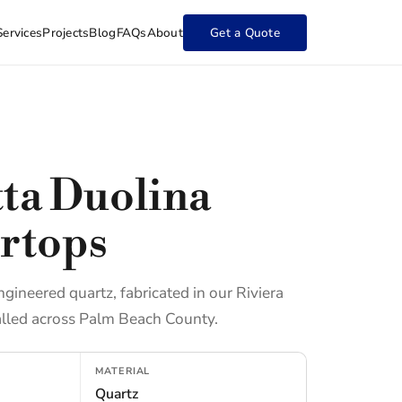
Services
Projects
Blog
FAQs
About
Get a Quote
tta Duolina
rtops
ngineered quartz, fabricated in our Riviera
lled across Palm Beach County.
MATERIAL
Quartz