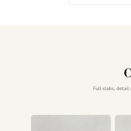
C
Full slabs, detai