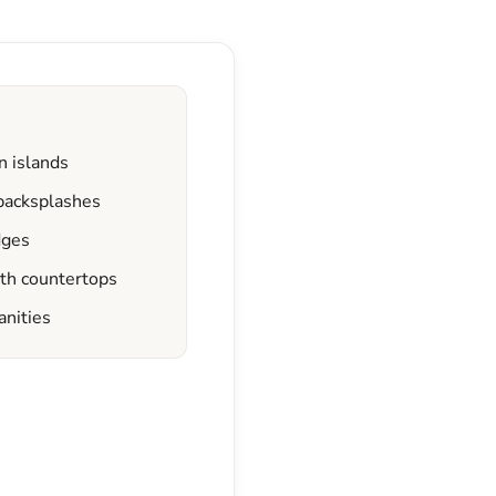
n islands
 backsplashes
dges
ath countertops
anities