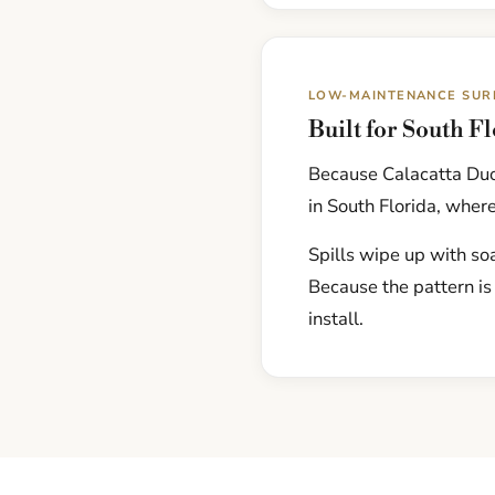
LOW-MAINTENANCE SUR
Built for South F
Because Calacatta Duol
in South Florida, where
Spills wipe up with soa
Because the pattern is
install.