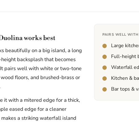
PAIRS WELL WITH
Duolina works best
Large kitche
 beautifully on a big island, a long
Full-height
ll-height backsplash that becomes
Waterfall e
 It pairs well with white or two-tone
 wood floors, and brushed-brass or
Kitchen & b
.
Bar tops & v
it with a mitered edge for a thick,
mple eased edge for a cleaner
t makes a striking waterfall island