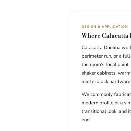
DESIGN & APPLICATION
Where Calacatta 
Calacatta Duolina works
perimeter run, or a fu
the room's focal point.
shaker cabinets, warm
matte-black hardware
We commonly fabricate 
modern profile or a si
transitional look, and i
end.