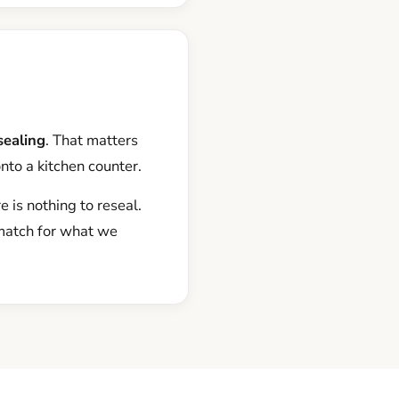
sealing
. That matters
onto a kitchen counter.
 is nothing to reseal.
 match for what we