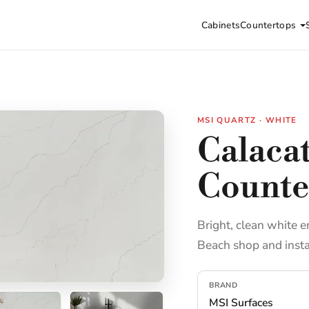
Cabinets
Countertops
MSI QUARTZ · WHITE
Calaca
Counte
Bright, clean white e
Beach shop and insta
BRAND
MSI Surfaces