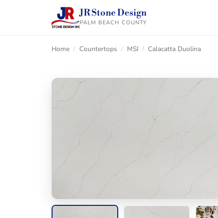
JR Stone Design
PALM BEACH COUNTY
Home
/
Countertops
/
MSI
/
Calacatta Duolina