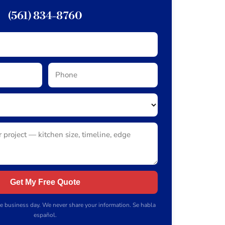
(561) 834-8760
Get My Free Quote
e business day. We never share your information. Se habla
español.