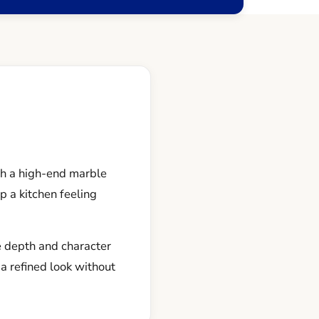
th a high-end marble
p a kitchen feeling
e depth and character
a refined look without