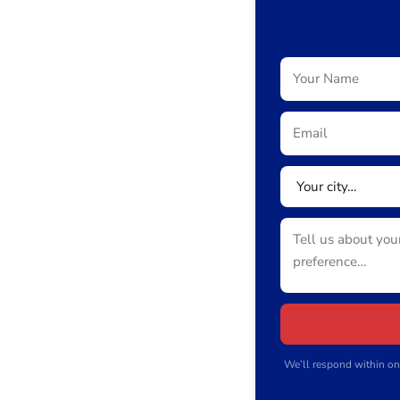
We’ll respond within on