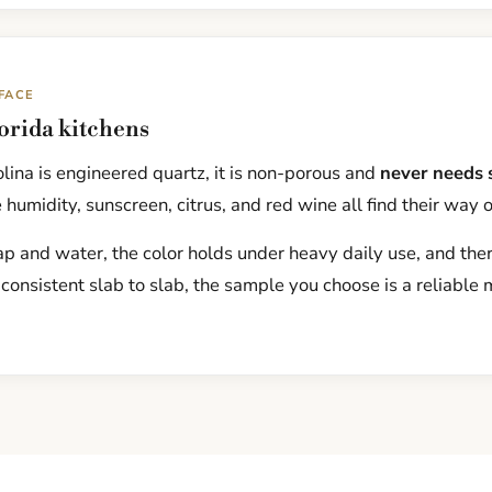
FACE
lorida kitchens
ina is engineered quartz, it is non-porous and
never needs 
 humidity, sunscreen, citrus, and red wine all find their way 
p and water, the color holds under heavy daily use, and there
 consistent slab to slab, the sample you choose is a reliable