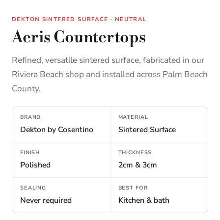
DEKTON SINTERED SURFACE · NEUTRAL
Aeris Countertops
Refined, versatile sintered surface, fabricated in our
Riviera Beach shop and installed across Palm Beach
County.
BRAND
MATERIAL
Dekton by Cosentino
Sintered Surface
FINISH
THICKNESS
Polished
2cm & 3cm
SEALING
BEST FOR
Never required
Kitchen & bath