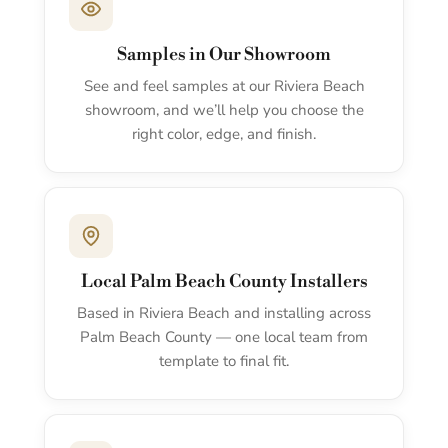
Samples in Our Showroom
See and feel samples at our Riviera Beach
showroom, and we’ll help you choose the
right color, edge, and finish.
Local Palm Beach County Installers
Based in Riviera Beach and installing across
Palm Beach County — one local team from
template to final fit.