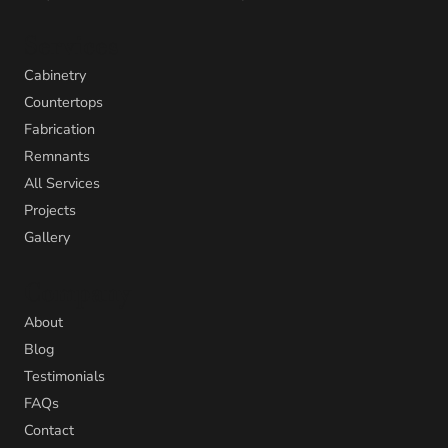
Services
Cabinetry
Countertops
Fabrication
Remnants
All Services
Projects
Gallery
Company
About
Blog
Testimonials
FAQs
Contact