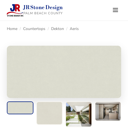
JR Stone Design
PALM BEACH COUNTY
Home
/
Countertops
/
Dekton
/
Aeris