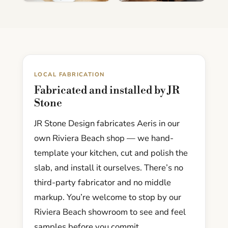
LOCAL FABRICATION
Fabricated and installed by JR
Stone
JR Stone Design fabricates Aeris in our
own Riviera Beach shop — we hand-
template your kitchen, cut and polish the
slab, and install it ourselves. There’s no
third-party fabricator and no middle
markup. You’re welcome to stop by our
Riviera Beach showroom to see and feel
samples before you commit.