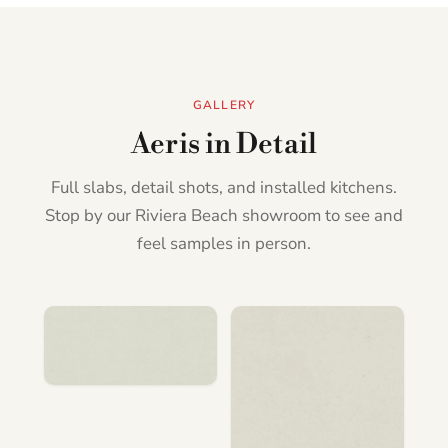
GALLERY
Aeris in Detail
Full slabs, detail shots, and installed kitchens.
Stop by our Riviera Beach showroom to see and
feel samples in person.