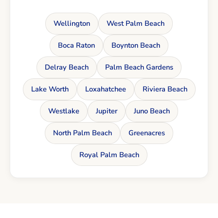
Wellington
West Palm Beach
Boca Raton
Boynton Beach
Delray Beach
Palm Beach Gardens
Lake Worth
Loxahatchee
Riviera Beach
Westlake
Jupiter
Juno Beach
North Palm Beach
Greenacres
Royal Palm Beach