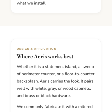
what we install.
DESIGN & APPLICATION
Where Aeris works best
Whether it is a statement island, a sweep
of perimeter counter, or a floor-to-counter
backsplash, Aeris carries the look. It pairs
well with white, gray, or wood cabinets,
and brass or black hardware.
We commonly fabricate it with a mitered