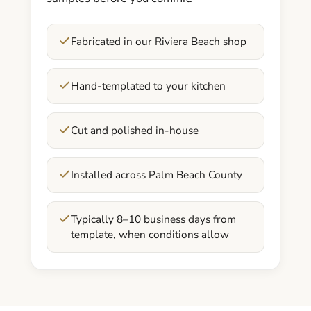
Fabricated in our Riviera Beach shop
Hand-templated to your kitchen
Cut and polished in-house
Installed across Palm Beach County
Typically 8–10 business days from
template, when conditions allow