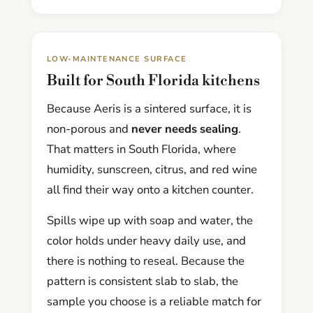
LOW-MAINTENANCE SURFACE
Built for South Florida kitchens
Because Aeris is a sintered surface, it is
non-porous and
never needs sealing
.
That matters in South Florida, where
humidity, sunscreen, citrus, and red wine
all find their way onto a kitchen counter.
Spills wipe up with soap and water, the
color holds under heavy daily use, and
there is nothing to reseal. Because the
pattern is consistent slab to slab, the
sample you choose is a reliable match for