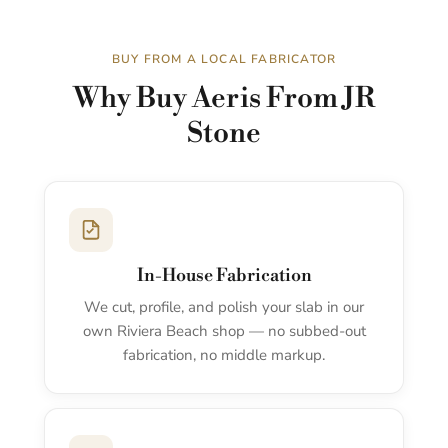
BUY FROM A LOCAL FABRICATOR
Why Buy Aeris From JR
Stone
In-House Fabrication
We cut, profile, and polish your slab in our
own Riviera Beach shop — no subbed-out
fabrication, no middle markup.