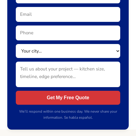
Get My Free Quote
We’ll respond within one business day. We never share your
information. Se habla español.