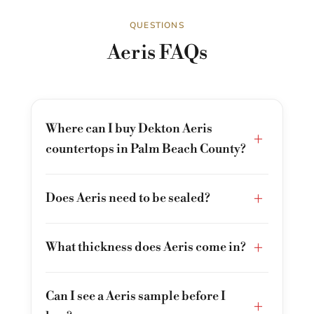
QUESTIONS
Aeris FAQs
Where can I buy Dekton Aeris
+
countertops in Palm Beach County?
+
Does Aeris need to be sealed?
+
What thickness does Aeris come in?
Can I see a Aeris sample before I
+