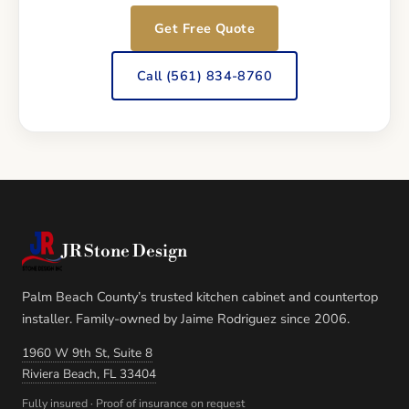
Get Free Quote
Call (561) 834-8760
JR Stone Design
Palm Beach County’s trusted kitchen cabinet and countertop
installer. Family-owned by Jaime Rodriguez since 2006.
1960 W 9th St, Suite 8
Riviera Beach, FL 33404
Fully insured · Proof of insurance on request