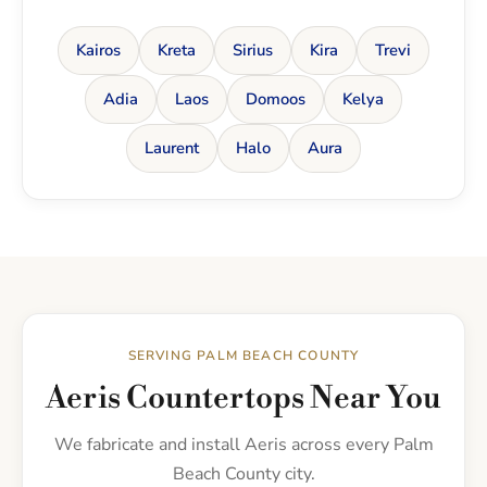
Kairos
Kreta
Sirius
Kira
Trevi
Adia
Laos
Domoos
Kelya
Laurent
Halo
Aura
SERVING PALM BEACH COUNTY
Aeris Countertops Near You
We fabricate and install Aeris across every Palm
Beach County city.