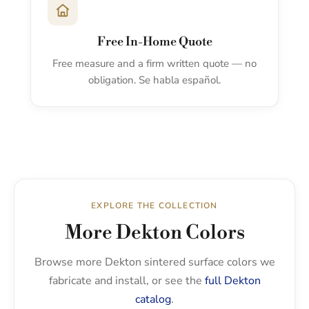
Free In-Home Quote
Free measure and a firm written quote — no
obligation. Se habla español.
EXPLORE THE COLLECTION
More Dekton Colors
Browse more Dekton sintered surface colors we
fabricate and install, or see the
full Dekton
catalog
.