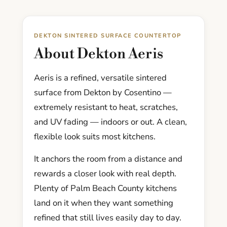
DEKTON SINTERED SURFACE COUNTERTOP
About Dekton Aeris
Aeris is a refined, versatile sintered
surface from Dekton by Cosentino —
extremely resistant to heat, scratches,
and UV fading — indoors or out. A clean,
flexible look suits most kitchens.
It anchors the room from a distance and
rewards a closer look with real depth.
Plenty of Palm Beach County kitchens
land on it when they want something
refined that still lives easily day to day.