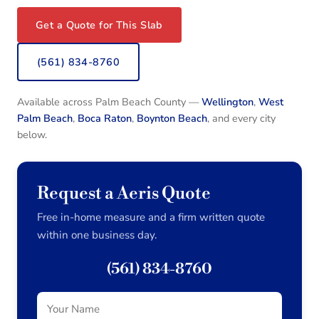
Get a Quote for This Slab
(561) 834-8760
Available across Palm Beach County —
Wellington
,
West
Palm Beach
,
Boca Raton
,
Boynton Beach
, and every city
below.
Request a Aeris Quote
Free in-home measure and a firm written quote
within one business day.
(561) 834-8760