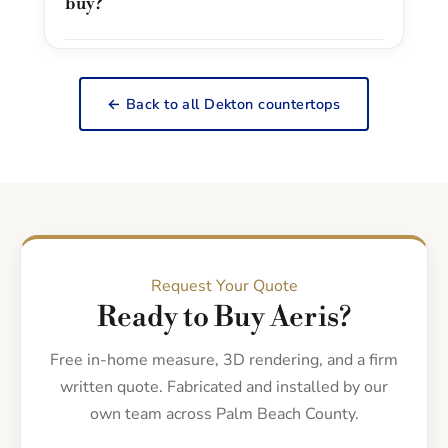
buy?
← Back to all Dekton countertops
Request Your Quote
Ready to Buy Aeris?
Free in-home measure, 3D rendering, and a firm
written quote. Fabricated and installed by our
own team across Palm Beach County.