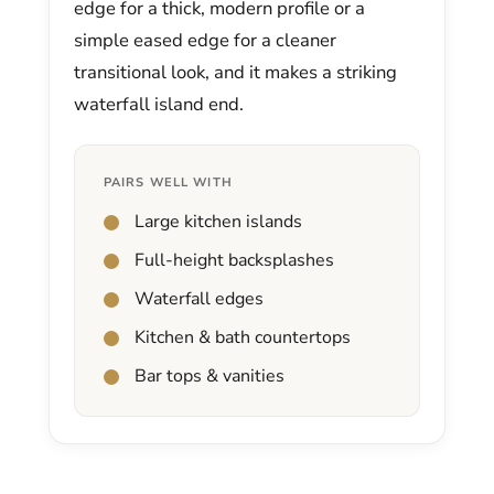
edge for a thick, modern profile or a
simple eased edge for a cleaner
transitional look, and it makes a striking
waterfall island end.
PAIRS WELL WITH
Large kitchen islands
Full-height backsplashes
Waterfall edges
Kitchen & bath countertops
Bar tops & vanities