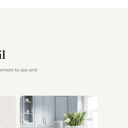
il
howroom to see and