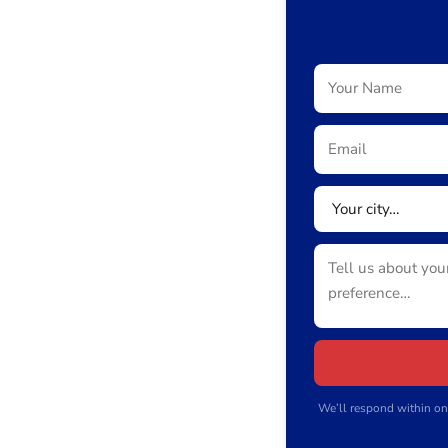
We’ll respond within on