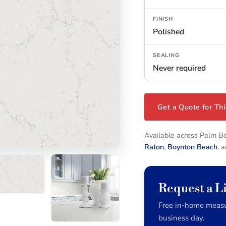
FINISH
Polished
SEALING
Never required
Get a Quote for Thi
Available across Palm 
Raton
,
Boynton Beach
, 
Request a L
Free in-home measu
business day.