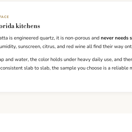
FACE
lorida kitchens
tta is engineered quartz, it is non-porous and
never needs s
midity, sunscreen, citrus, and red wine all find their way ont
p and water, the color holds under heavy daily use, and there
 consistent slab to slab, the sample you choose is a reliable