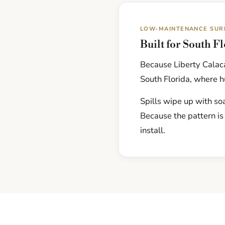
LOW-MAINTENANCE SUR
Built for South F
Because Liberty Calaca
South Florida, where hu
Spills wipe up with soa
Because the pattern is
install.