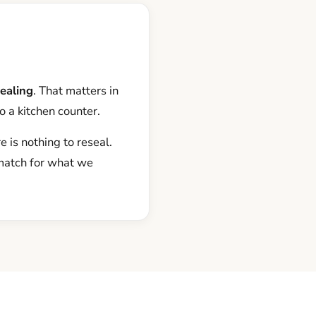
ealing
. That matters in
o a kitchen counter.
 is nothing to reseal.
 match for what we