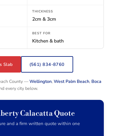
THICKNESS
2cm & 3cm
BEST FOR
Kitchen & bath
s Slab
(561) 834-8760
Beach County —
Wellington
,
West Palm Beach
,
Boca
and every city below.
iberty Calacatta Quote
re and a firm written quote within one