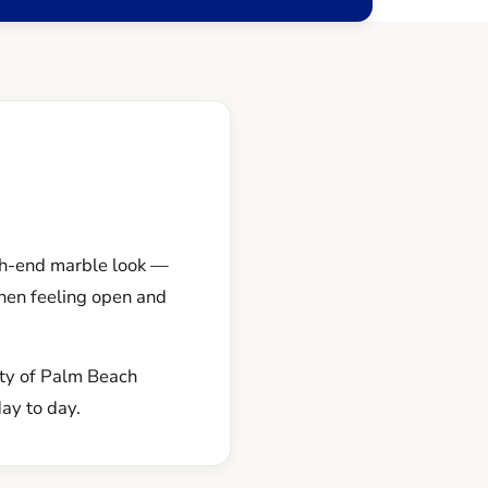
igh-end marble look —
chen feeling open and
nty of Palm Beach
day to day.