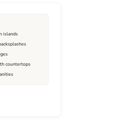
n islands
 backsplashes
dges
ath countertops
anities