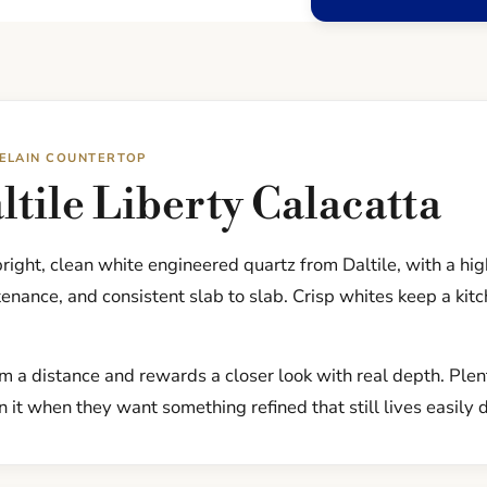
CELAIN COUNTERTOP
tile Liberty Calacatta
 bright, clean white engineered quartz from Daltile, with a h
nance, and consistent slab to slab. Crisp whites keep a kit
om a distance and rewards a closer look with real depth. Ple
 it when they want something refined that still lives easily 