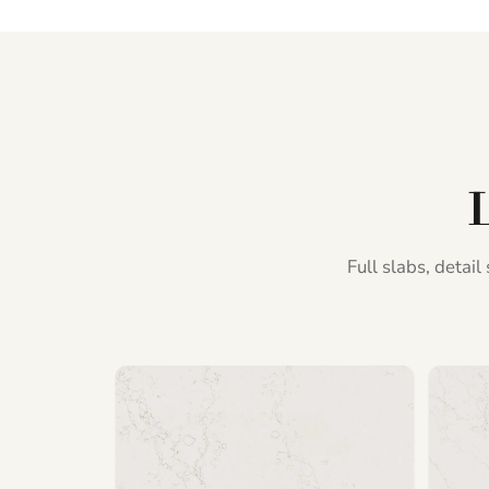
L
Full slabs, detai