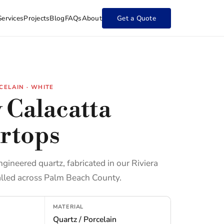
Services
Projects
Blog
FAQs
About
Get a Quote
CELAIN · WHITE
 Calacatta
rtops
ngineered quartz, fabricated in our Riviera
lled across Palm Beach County.
MATERIAL
Quartz / Porcelain