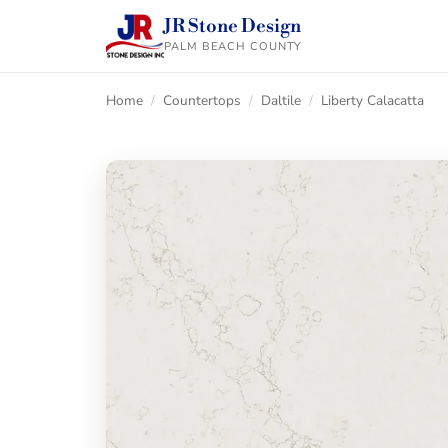
JR Stone Design
PALM BEACH COUNTY
Home
/
Countertops
/
Daltile
/
Liberty Calacatta