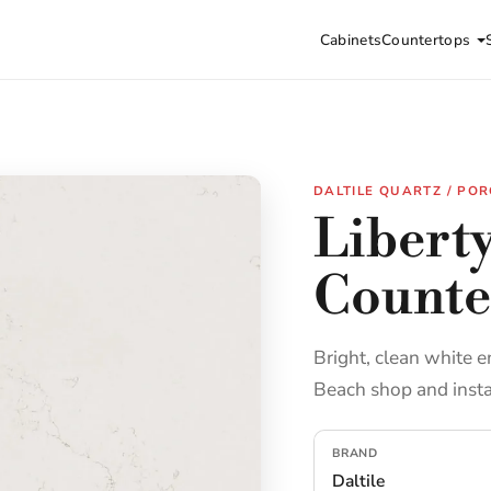
Cabinets
Countertops
DALTILE QUARTZ / POR
Liberty
Counte
Bright, clean white e
Beach shop and insta
BRAND
Daltile