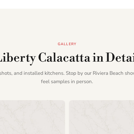
GALLERY
iberty Calacatta in Deta
l shots, and installed kitchens. Stop by our Riviera Beach s
feel samples in person.