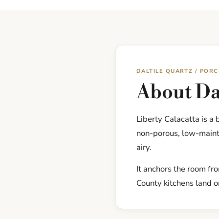
DALTILE QUARTZ / POR
About Dal
Liberty Calacatta is a
non-porous, low-mainte
airy.
It anchors the room fr
County kitchens land on