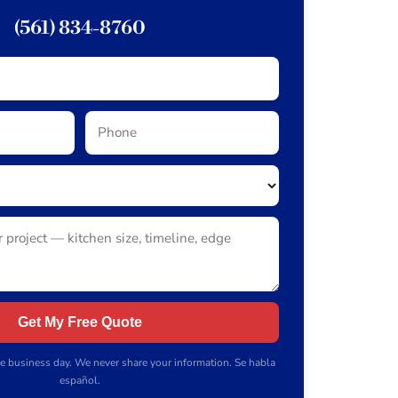
(561) 834-8760
Get My Free Quote
e business day. We never share your information. Se habla
español.