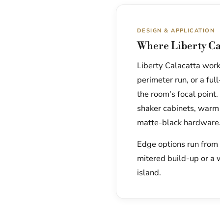
DESIGN & APPLICATION
Where Liberty Ca
Liberty Calacatta works
perimeter run, or a fu
the room's focal point.
shaker cabinets, warm
matte-black hardware
Edge options run from a
mitered build-up or a 
island.