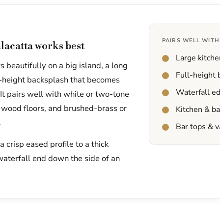
PAIRS WELL WITH
lacatta works best
Large kitche
 beautifully on a big island, a long
Full-height
ll-height backsplash that becomes
Waterfall e
 It pairs well with white or two-tone
 wood floors, and brushed-brass or
Kitchen & b
.
Bar tops & v
 crisp eased profile to a thick
waterfall end down the side of an