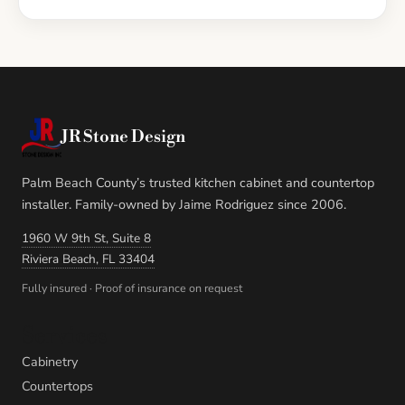
JR Stone Design
Palm Beach County’s trusted kitchen cabinet and countertop
installer. Family-owned by Jaime Rodriguez since 2006.
1960 W 9th St, Suite 8
Riviera Beach, FL 33404
Fully insured · Proof of insurance on request
Services
Cabinetry
Countertops