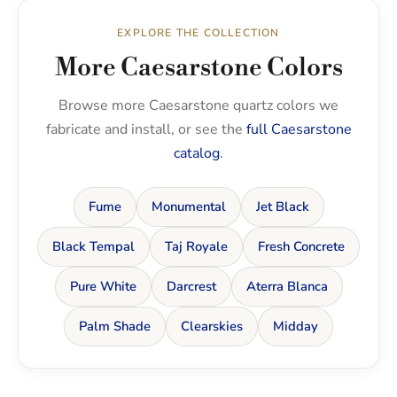
EXPLORE THE COLLECTION
More Caesarstone Colors
Browse more Caesarstone quartz colors we
fabricate and install, or see the
full Caesarstone
catalog
.
Fume
Monumental
Jet Black
Black Tempal
Taj Royale
Fresh Concrete
Pure White
Darcrest
Aterra Blanca
Palm Shade
Clearskies
Midday