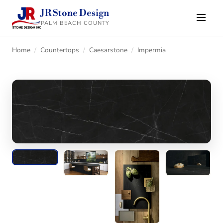
JR Stone Design
PALM BEACH COUNTY
Home
/
Countertops
/
Caesarstone
/
Impermia