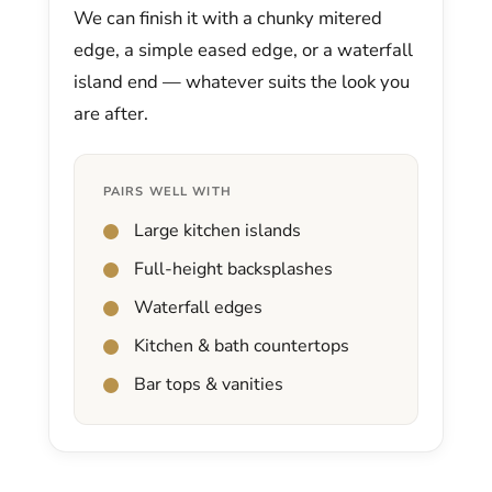
We can finish it with a chunky mitered
edge, a simple eased edge, or a waterfall
island end — whatever suits the look you
are after.
PAIRS WELL WITH
Large kitchen islands
Full-height backsplashes
Waterfall edges
Kitchen & bath countertops
Bar tops & vanities