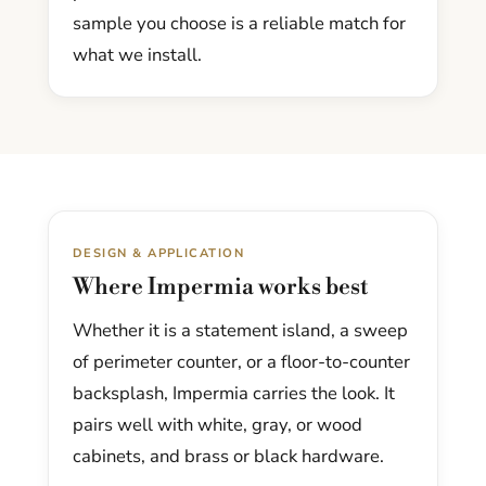
sample you choose is a reliable match for
what we install.
DESIGN & APPLICATION
Where Impermia works best
Whether it is a statement island, a sweep
of perimeter counter, or a floor-to-counter
backsplash, Impermia carries the look. It
pairs well with white, gray, or wood
cabinets, and brass or black hardware.