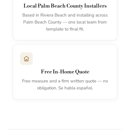
Local Palm Beach County Installers
Based in Riviera Beach and installing across
Palm Beach County — one local team from
template to final fit.
Free In-Home Quote
Free measure and a firm written quote — no
obligation. Se habla español.