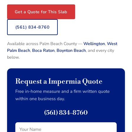
Get a Quote for This Slab
(561) 834-8760
Available across Palm Beach County —
Wellington
,
West
Palm Beach
,
Boca Raton
,
Boynton Beach
, and every city
below.
Request a Impermia Quote
Free in-home measure and a firm written quote
within one business day.
(561) 834-8760