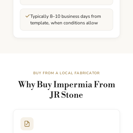
Typically 8–10 business days from
template, when conditions allow
BUY FROM A LOCAL FABRICATOR
Why Buy Impermia From
JR Stone