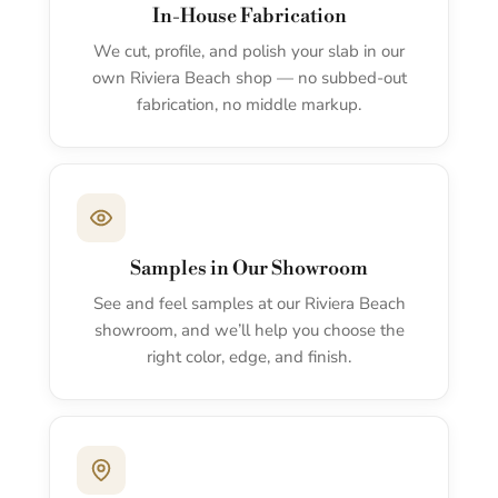
In-House Fabrication
We cut, profile, and polish your slab in our
own Riviera Beach shop — no subbed-out
fabrication, no middle markup.
Samples in Our Showroom
See and feel samples at our Riviera Beach
showroom, and we’ll help you choose the
right color, edge, and finish.