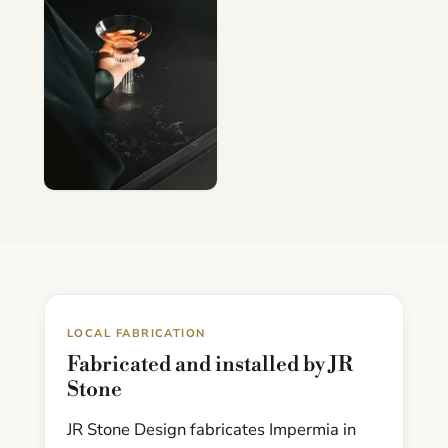
LOCAL FABRICATION
Fabricated and installed by JR
Stone
JR Stone Design fabricates Impermia in