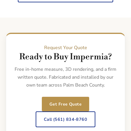
Request Your Quote
Ready to Buy Impermia?
Free in-home measure, 3D rendering, and a firm
written quote. Fabricated and installed by our
own team across Palm Beach County.
Get Free Quote
Call (561) 834-8760