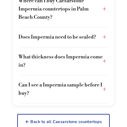
Where can I buy Caesarstone
+
Impermia countertops in Palm
Beach County?
+
Does Impermia need to be sealed?
What thickness does Impermia come
+
in?
Can I see a Impermia sample before I
+
buy?
← Back to all Caesarstone countertops