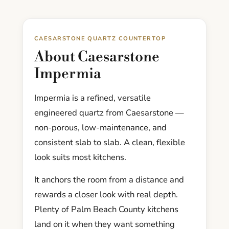
CAESARSTONE QUARTZ COUNTERTOP
About Caesarstone
Impermia
Impermia is a refined, versatile
engineered quartz from Caesarstone —
non-porous, low-maintenance, and
consistent slab to slab. A clean, flexible
look suits most kitchens.
It anchors the room from a distance and
rewards a closer look with real depth.
Plenty of Palm Beach County kitchens
land on it when they want something