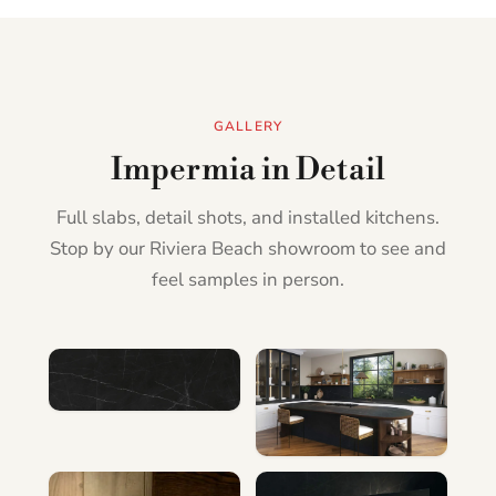
GALLERY
Impermia in Detail
Full slabs, detail shots, and installed kitchens.
Stop by our Riviera Beach showroom to see and
feel samples in person.