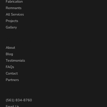
Fabrication
Remnants
All Services
Projects
Gallery
Company
About
Blog
Testimonials
FAQs
Contact
Partners
Contact
(561) 834-8760
Email Us