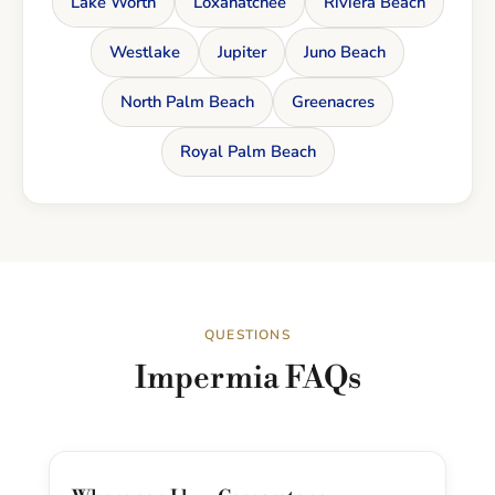
Lake Worth
Loxahatchee
Riviera Beach
Westlake
Jupiter
Juno Beach
North Palm Beach
Greenacres
Royal Palm Beach
QUESTIONS
Impermia FAQs