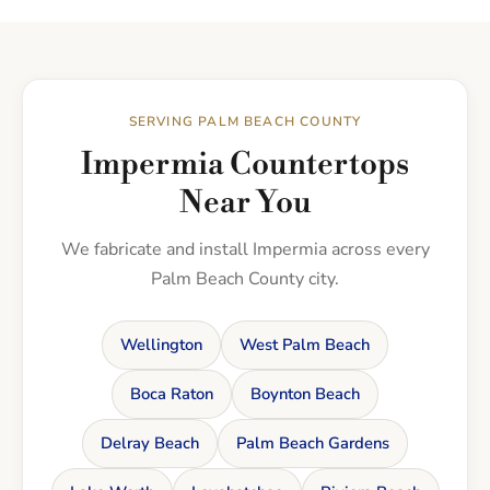
SERVING PALM BEACH COUNTY
Impermia Countertops
Near You
We fabricate and install Impermia across every
Palm Beach County city.
Wellington
West Palm Beach
Boca Raton
Boynton Beach
Delray Beach
Palm Beach Gardens