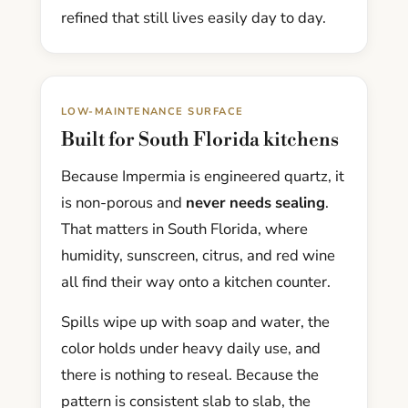
refined that still lives easily day to day.
LOW-MAINTENANCE SURFACE
Built for South Florida kitchens
Because Impermia is engineered quartz, it
is non-porous and
never needs sealing
.
That matters in South Florida, where
humidity, sunscreen, citrus, and red wine
all find their way onto a kitchen counter.
Spills wipe up with soap and water, the
color holds under heavy daily use, and
there is nothing to reseal. Because the
pattern is consistent slab to slab, the