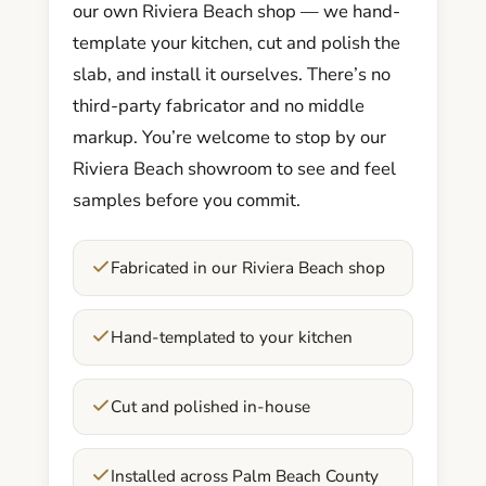
our own Riviera Beach shop — we hand-
template your kitchen, cut and polish the
slab, and install it ourselves. There’s no
third-party fabricator and no middle
markup. You’re welcome to stop by our
Riviera Beach showroom to see and feel
samples before you commit.
Fabricated in our Riviera Beach shop
Hand-templated to your kitchen
Cut and polished in-house
Installed across Palm Beach County