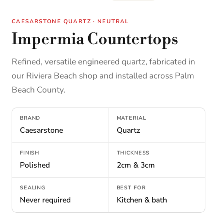
CAESARSTONE QUARTZ · NEUTRAL
Impermia Countertops
Refined, versatile engineered quartz, fabricated in
our Riviera Beach shop and installed across Palm
Beach County.
BRAND
MATERIAL
Caesarstone
Quartz
FINISH
THICKNESS
Polished
2cm & 3cm
SEALING
BEST FOR
Never required
Kitchen & bath