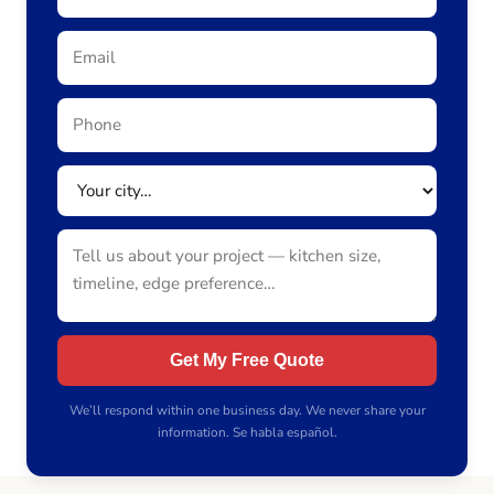
Get My Free Quote
We’ll respond within one business day. We never share your
information. Se habla español.