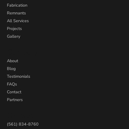
Fabrication
Remnants
All Services
Projects
Gallery
Company
About
Blog
Testimonials
FAQs
Contact
Partners
Contact
(561) 834-8760