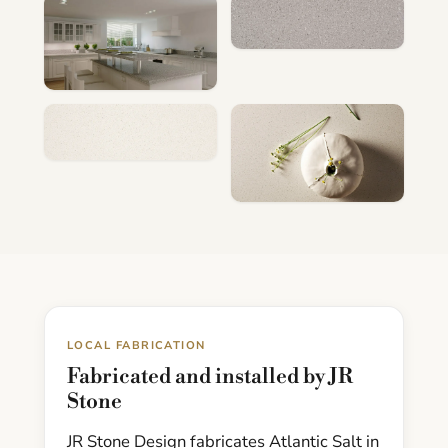
LOCAL FABRICATION
Fabricated and installed by JR
Stone
JR Stone Design fabricates Atlantic Salt in