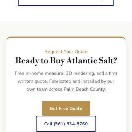
Request Your Quote
Ready to Buy Atlantic Salt?
Free in-home measure, 3D rendering, and a firm
written quote. Fabricated and installed by our
own team across Palm Beach County.
Get Free Quote
Call (561) 834-8760