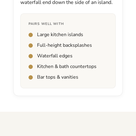
waterfall end down the side of an island.
PAIRS WELL WITH
Large kitchen islands
Full-height backsplashes
Waterfall edges
Kitchen & bath countertops
Bar tops & vanities