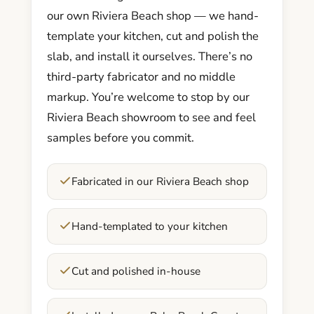
our own Riviera Beach shop — we hand-
template your kitchen, cut and polish the
slab, and install it ourselves. There’s no
third-party fabricator and no middle
markup. You’re welcome to stop by our
Riviera Beach showroom to see and feel
samples before you commit.
Fabricated in our Riviera Beach shop
Hand-templated to your kitchen
Cut and polished in-house