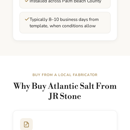
Installed across Palm Beach County
Typically 8–10 business days from
template, when conditions allow
BUY FROM A LOCAL FABRICATOR
Why Buy Atlantic Salt From
JR Stone