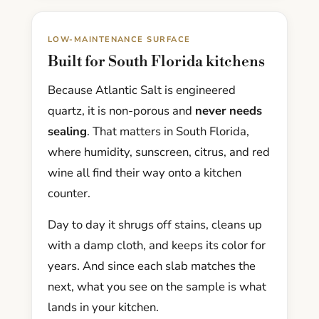
LOW-MAINTENANCE SURFACE
Built for South Florida kitchens
Because Atlantic Salt is engineered
quartz, it is non-porous and
never needs
sealing
. That matters in South Florida,
where humidity, sunscreen, citrus, and red
wine all find their way onto a kitchen
counter.
Day to day it shrugs off stains, cleans up
with a damp cloth, and keeps its color for
years. And since each slab matches the
next, what you see on the sample is what
lands in your kitchen.