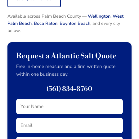
Available across Palm Beach County —
Wellington
,
West
Palm Beach
,
Boca Raton
,
Boynton Beach
, and every city
below.
Request a Atlantic Salt Quote
Free in-home measure and a firm written quote
within one business day.
(561) 834-8760