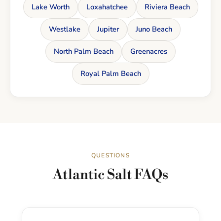
Lake Worth
Loxahatchee
Riviera Beach
Westlake
Jupiter
Juno Beach
North Palm Beach
Greenacres
Royal Palm Beach
QUESTIONS
Atlantic Salt FAQs