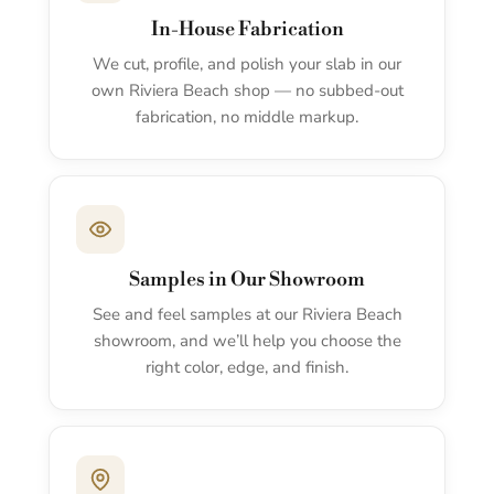
In-House Fabrication
We cut, profile, and polish your slab in our
own Riviera Beach shop — no subbed-out
fabrication, no middle markup.
Samples in Our Showroom
See and feel samples at our Riviera Beach
showroom, and we’ll help you choose the
right color, edge, and finish.