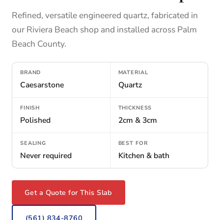
Refined, versatile engineered quartz, fabricated in
our Riviera Beach shop and installed across Palm
Beach County.
BRAND
MATERIAL
Caesarstone
Quartz
FINISH
THICKNESS
Polished
2cm & 3cm
SEALING
BEST FOR
Never required
Kitchen & bath
Get a Quote for This Slab
(561) 834-8760