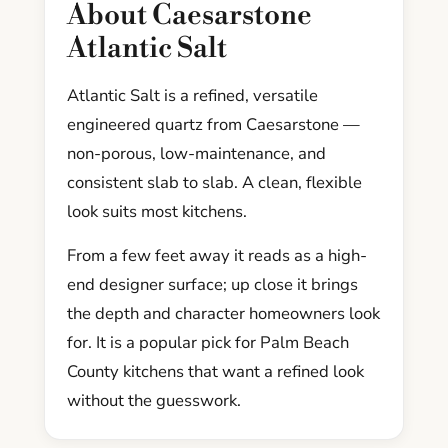
About Caesarstone
Atlantic Salt
Atlantic Salt is a refined, versatile
engineered quartz from Caesarstone —
non-porous, low-maintenance, and
consistent slab to slab. A clean, flexible
look suits most kitchens.
From a few feet away it reads as a high-
end designer surface; up close it brings
the depth and character homeowners look
for. It is a popular pick for Palm Beach
County kitchens that want a refined look
without the guesswork.