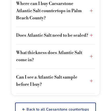
Where can I buy Caesarstone
+
Atlantic Salt countertops in Palm
Beach County?
+
Does Atlantic Salt need to be sealed?
What thickness does Atlantic Salt
+
come in?
Can I see a Atlantic Salt sample
+
before I buy?
← Back to all Caesarstone countertops