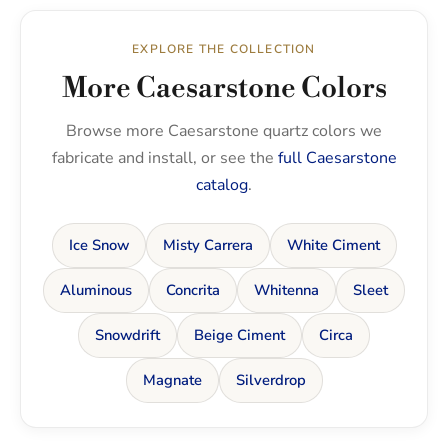
EXPLORE THE COLLECTION
More Caesarstone Colors
Browse more Caesarstone quartz colors we
fabricate and install, or see the
full Caesarstone
catalog
.
Ice Snow
Misty Carrera
White Ciment
Aluminous
Concrita
Whitenna
Sleet
Snowdrift
Beige Ciment
Circa
Magnate
Silverdrop