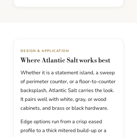
DESIGN & APPLICATION
Where Atlantic Salt works best
Whether it is a statement island, a sweep
of perimeter counter, or a floor-to-counter
backsplash, Atlantic Salt carries the look.
It pairs well with white, gray, or wood
cabinets, and brass or black hardware.
Edge options run from a crisp eased
profile to a thick mitered build-up or a