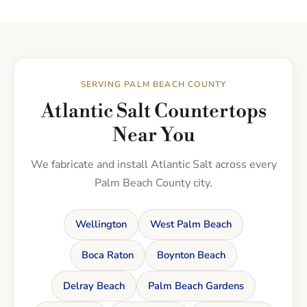
SERVING PALM BEACH COUNTY
Atlantic Salt Countertops
Near You
We fabricate and install Atlantic Salt across every
Palm Beach County city.
Wellington
West Palm Beach
Boca Raton
Boynton Beach
Delray Beach
Palm Beach Gardens