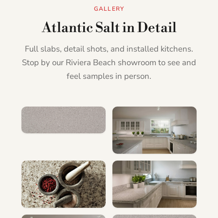
GALLERY
Atlantic Salt in Detail
Full slabs, detail shots, and installed kitchens.
Stop by our Riviera Beach showroom to see and
feel samples in person.