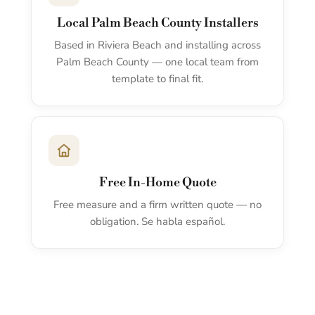
Local Palm Beach County Installers
Based in Riviera Beach and installing across
Palm Beach County — one local team from
template to final fit.
Free In-Home Quote
Free measure and a firm written quote — no
obligation. Se habla español.