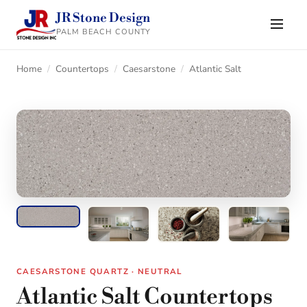
JR Stone Design
PALM BEACH COUNTY
Home
/
Countertops
/
Caesarstone
/
Atlantic Salt
CAESARSTONE QUARTZ · NEUTRAL
Atlantic Salt Countertops