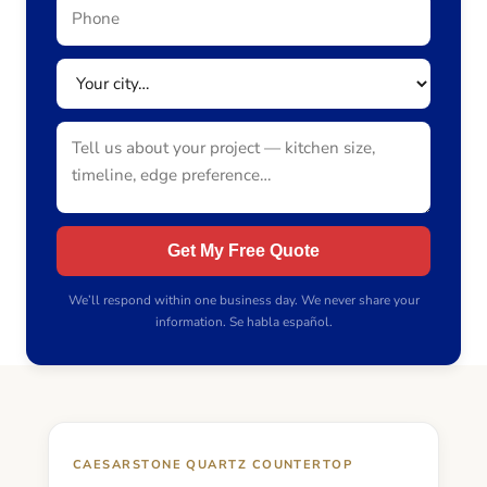
Get My Free Quote
We’ll respond within one business day. We never share your
information. Se habla español.
CAESARSTONE QUARTZ COUNTERTOP