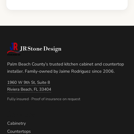
JR Stone Design
Palm Beach County’s trusted kitchen cabinet and countertop
installer. Family-owned by Jaime Rodriguez since 2006.
1960 W 9th St, Suite 8
Riviera Beach, FL 33404
Fully insured · Proof of insurance on request
Services
Cabinetry
Countertops